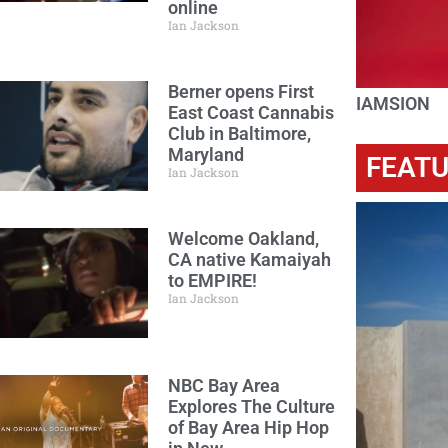
online
Ian Jackson
Berner opens First
IAMSION
East Coast Cannabis
Club in Baltimore,
Maryland
FEAT
Ian Jackson
Welcome Oakland,
CA native Kamaiyah
to EMPIRE!
Ian Jackson
NBC Bay Area
Explores The Culture
of Bay Area Hip Hop