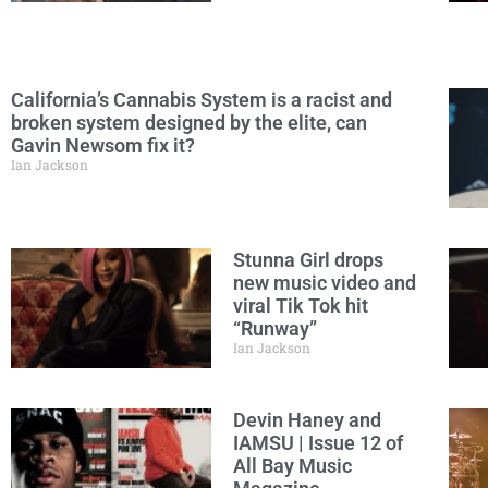
California’s Cannabis System is a racist and
broken system designed by the elite, can
Gavin Newsom fix it?
Ian Jackson
Stunna Girl drops
new music video and
viral Tik Tok hit
“Runway”
Ian Jackson
Devin Haney and
IAMSU | Issue 12 of
All Bay Music