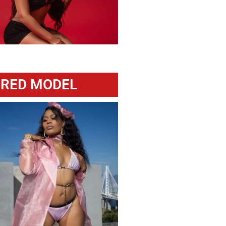
URED MODEL