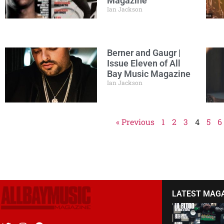
Magazine
Ian Jackson
Berner and Gaugr |
Issue Eleven of All
Bay Music Magazine
Ian Jackson
« Previous
1
2
3
4
5
6
LATEST MAG