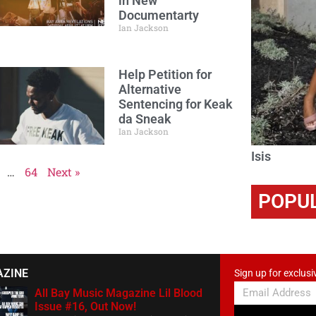
in New
Documentarty
Ian Jackson
Help Petition for
Alternative
Sentencing for Keak
da Sneak
Ian Jackson
Isis
…
64
Next »
POPU
AZINE
Sign up for exclusi
All Bay Music Magazine Lil Blood
Issue #16, Out Now!