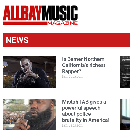
NEWS
Is Berner Northern
California’s richest
Rapper?
Ian Jackson
Mistah FAB gives a
powerful speech
about police
brutality in America!
Ian Jackson