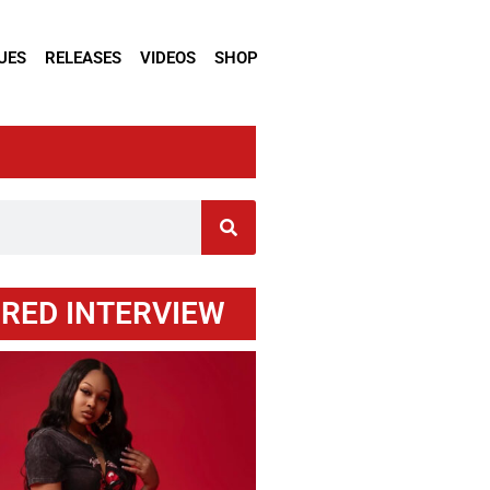
UES
RELEASES
VIDEOS
SHOP
RED INTERVIEW