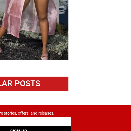
LAR POSTS
ve stories, offers, and releases.