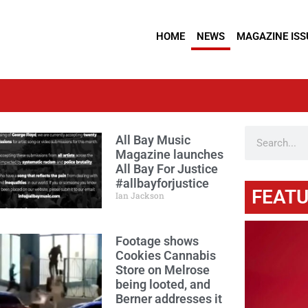
HOME
NEWS
MAGAZINE ISS
All Bay Music
Magazine launches
All Bay For Justice
#allbayforjustice
FEATU
Ian Jackson
Footage shows
Cookies Cannabis
Store on Melrose
being looted, and
Berner addresses it