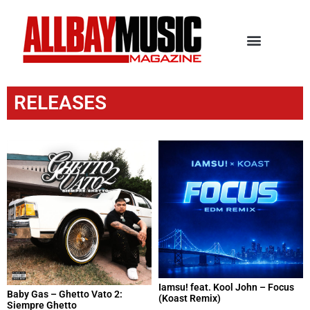
RELEASES
Iamsu! feat. Kool John – Focus
Baby Gas – Ghetto Vato 2:
(Koast Remix)
Siempre Ghetto