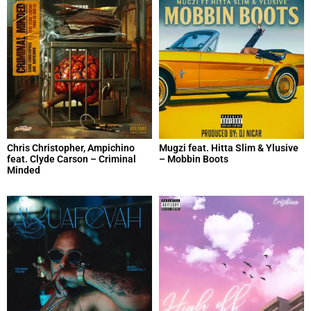
Chris Christopher, Ampichino
Mugzi feat. Hitta Slim & Ylusive
feat. Clyde Carson – Criminal
– Mobbin Boots
Minded