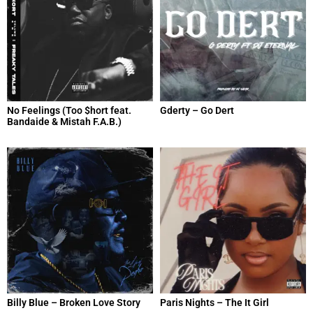
No Feelings (Too $hort feat.
Gderty – Go Dert
Bandaide & Mistah F.A.B.)
Billy Blue – Broken Love Story
Paris Nights – The It Girl