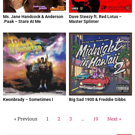
Ms. Jane Handcock & Anderson
Dave Steezy ft. Red Lotus –
.Paak – Stare At Me
Master Splinter
Kwonbrady – Sometimes I
Big Sad 1900 & Freddie Gibbs
« Previous
1
2
3
…
19
Next »