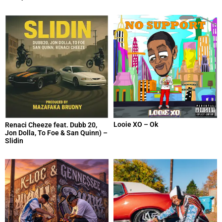
Looie XO – Ok
Renaci Cheeze feat. Dubb 20,
Jon Dolla, To Foe & San Quinn) –
Slidin