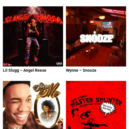
Lil Slugg – Angel Reese
Wynne – Snooze