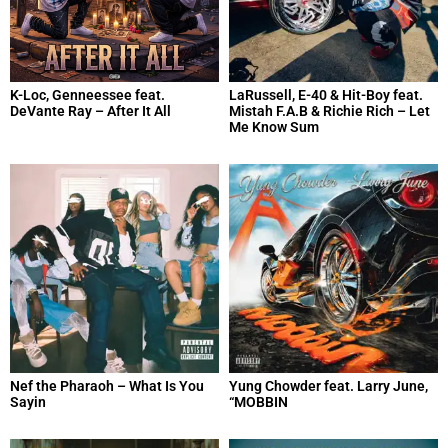
K-Loc, Genneessee feat.
LaRussell, E-40 & Hit-Boy feat.
DeVante Ray – After It All
Mistah F.A.B & Richie Rich – Let
Me Know Sum
Nef the Pharaoh – What Is You
Yung Chowder feat. Larry June,
Sayin
“MOBBIN