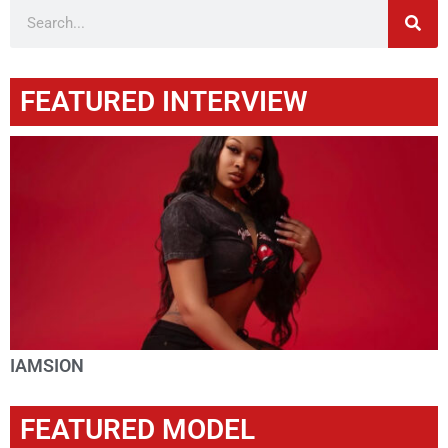
FEATURED INTERVIEW
IAMSION
FEATURED MODEL