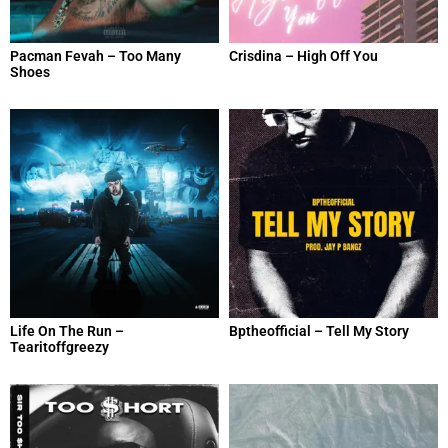
Pacman Fevah – Too Many
Crisdina – High Off You
Shoes
Life On The Run –
Bptheofficial – Tell My Story
Tearitoffgreezy