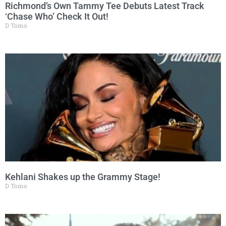
Richmond’s Own Tammy Tee Debuts Latest Track
‘Chase Who’ Check It Out!
D Tomo
Kehlani Shakes up the Grammy Stage!
D Tomo