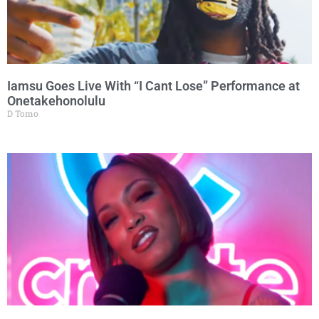
Iamsu Goes Live With “I Cant Lose” Performance at
Onetakehonolulu
D Tomo