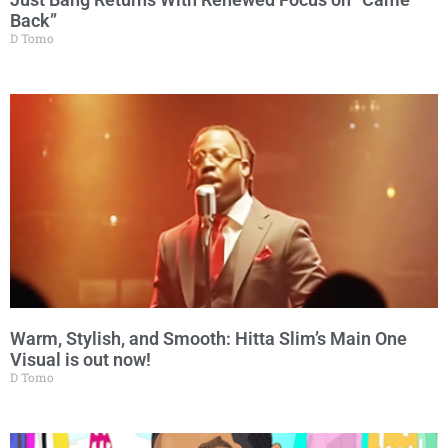
Back”
D Tomo
Warm, Stylish, and Smooth: Hitta Slim’s Main One
Visual is out now!
D Tomo