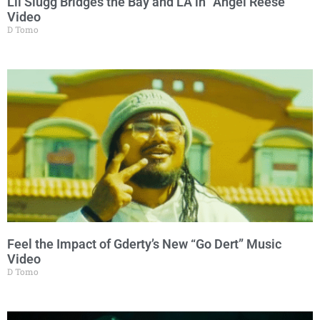
Lil Slugg Bridges the Bay and LA in “Angel Reese”
Video
D Tomo
Feel the Impact of Gderty’s New “Go Dert” Music
Video
D Tomo