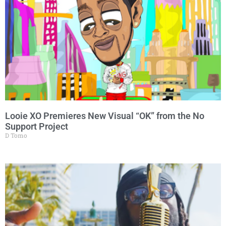
Looie XO Premieres New Visual “OK” from the No
Support Project
D Tomo