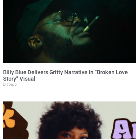
Billy Blue Delivers Gritty Narrative in “Broken Love
Story” Visual
D Tomo