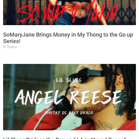
SoMaryJane Brings Money in My Thong to the Go up
Series!
D Tomo