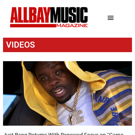
VIDEOS
Just Bang Returns With Renewed Focus on “Came