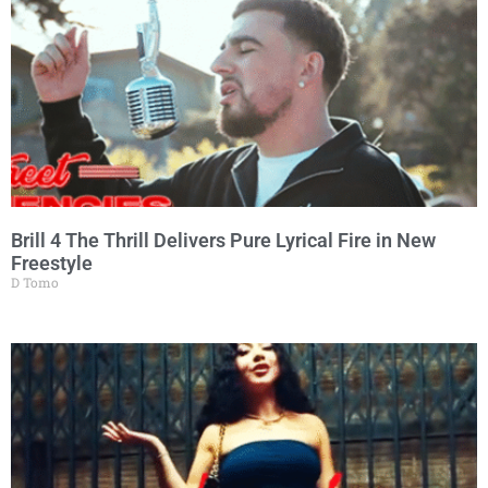
Brill 4 The Thrill Delivers Pure Lyrical Fire in New
Freestyle
D Tomo