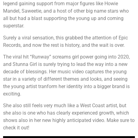
legend gaining support from major figures like Howie
Mandel, Saweetie, and a host of other big name stars who
all but had a blast supporting the young up and coming
superstar.
Surely a viral sensation, this grabbed the attention of Epic
Records, and now the rest is history, and the wait is over.
The viral hit “Runway” screams girl power going into 2020,
and Stunna Girl is surely trying to lead the way into a new
decade of blessings. Her music video captures the young
star in a variety of different themes and looks, and seeing
the young artist tranform her identity into a bigger brand is
exciting.
She also still feels very much like a West Coast artist, but
she also is one who has clearly experienced growth, which
shows also in her new highly anticipated video. Make sure to
check it out!