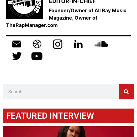
EDITOR-IN-CHIEF
Founder/Owner of All Bay Music
Magazine, Owner of
TheRapManager.com
FEATURED INTERVIEW