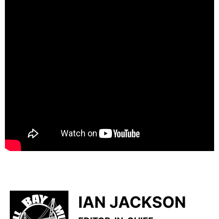
IAN JACKSON