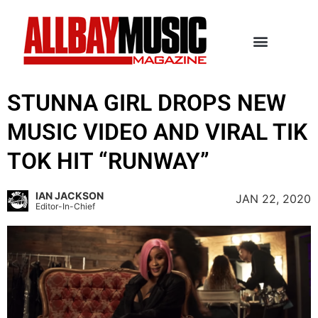
STUNNA GIRL DROPS NEW
MUSIC VIDEO AND VIRAL TIK
TOK HIT “RUNWAY”
IAN JACKSON
JAN 22, 2020
Editor-In-Chief