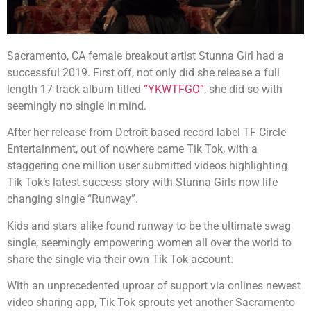
Sacramento, CA female breakout artist Stunna Girl had a
successful 2019. First off, not only did she release a full
length 17 track album titled
“YKWTFGO”
, she did so with
seemingly no single in mind.
After her release from Detroit based record label TF Circle
Entertainment, out of nowhere came Tik Tok, with a
staggering one million user submitted videos highlighting
Tik Tok’s latest success story with Stunna Girls now life
changing single “Runway”.
Kids and stars alike found runway to be the ultimate swag
single, seemingly empowering women all over the world to
share the single via their own Tik Tok account.
With an unprecedented uproar of support via onlines newest
video sharing app, Tik Tok sprouts yet another Sacramento