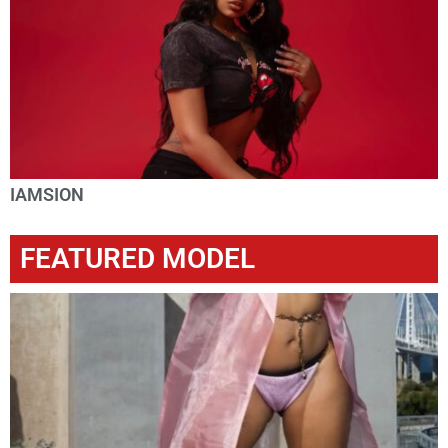
IAMSION
FEATURED MODEL