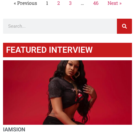
« Previous
1
2
3
…
46
Next »
FEATURED INTERVIEW
IAMSION