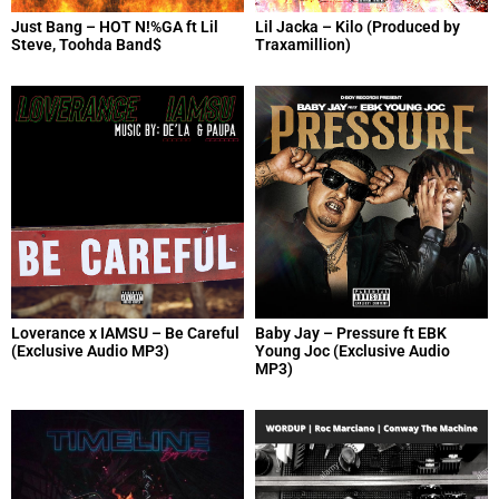
Just Bang – HOT N!%GA ft Lil
Lil Jacka – Kilo (Produced by
Steve, Toohda Band$
Traxamillion)
Loverance x IAMSU – Be Careful
Baby Jay – Pressure ft EBK
(Exclusive Audio MP3)
Young Joc (Exclusive Audio
MP3)