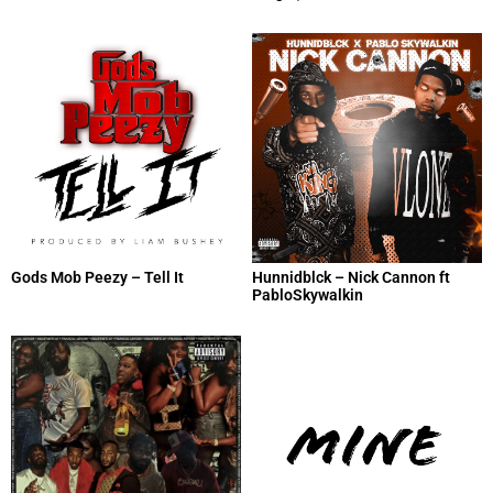
Gods Mob Peezy – Tell It
Hunnidblck – Nick Cannon ft
PabloSkywalkin