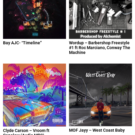
Bay AJC- “Timeline”
Wordup – Barbershop Freestyle
#1 ft Roc Marciano, Conway The
Machine
MOF Jayy – West Coast Baby
Clyde Carson – Vroom ft