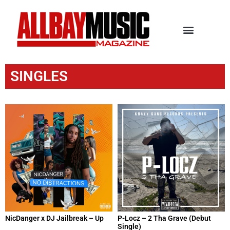
SINGLES
NicDanger x DJ Jailbreak – Up
P-Locz – 2 Tha Grave (Debut
Single)