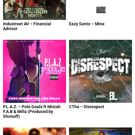
Industreet AV – Financial
Eazy Santo – Mine
Advisor
P.L.A.Z. – Pole Goals ft Mistah
CTha – Disrespect
F.A.B & Milla (Produced by
Shonuff)