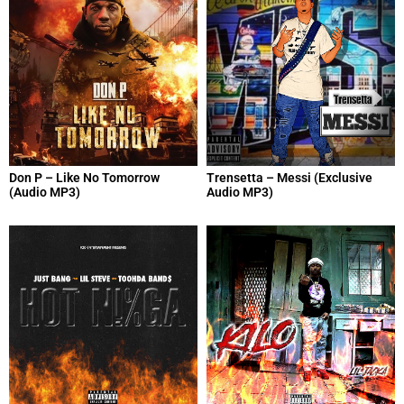
Don P – Like No Tomorrow
Trensetta – Messi (Exclusive
(Audio MP3)
Audio MP3)