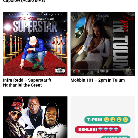
Capolow (Audio MP3)
Infra Redd – Superstar ft
Mobbin 101 – 2pm In Tulum
Nathaniel the Great