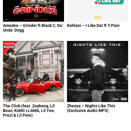
Amedee – Grinder ft Black C, Da’
Kehlani – I Like Dat ft T-Pain
Unda’ Dogg
The Click (feat. Zaybang, Lil
Zhenya – Nights Like This
Bean, KxNG LLAMA, Lil Yee,
(Exclusive Audio MP3)
Prezi & Lil Pete)