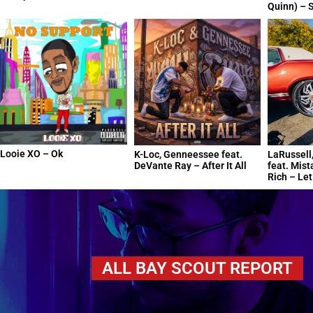
Quinn) – S
Looie XO – Ok
K-Loc, Genneessee feat.
LaRussell,
DeVante Ray – After It All
feat. Mist
Rich – Le
ALL BAY SCOUT REPORT