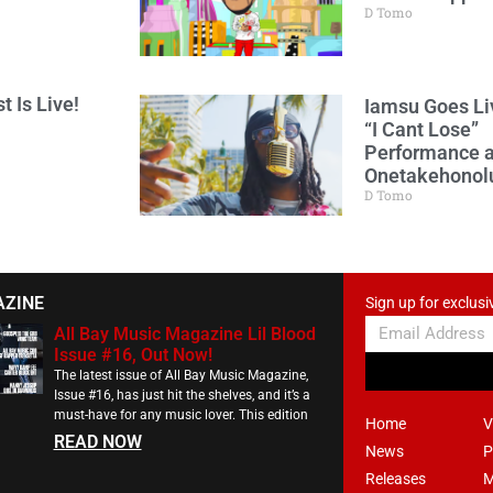
D Tomo
t Is Live!
Iamsu Goes Li
“I Cant Lose”
Performance a
Onetakehonol
D Tomo
AZINE
Sign up for exclusi
All Bay Music Magazine Lil Blood
Issue #16, Out Now!
The latest issue of All Bay Music Magazine,
Issue #16, has just hit the shelves, and it’s a
must-have for any music lover. This edition
Home
V
READ NOW
News
P
Releases
M