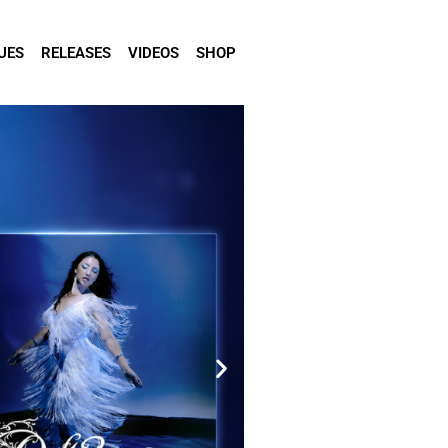
UES
RELEASES
VIDEOS
SHOP