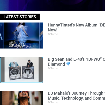
LATEST STORIES
HunnyTinted’s New Album “DE
Now!
D Tomo
Big Sean and E-40’s “IDFWU” O
Diamond
D Tomo
DJ Mahalo’s Journey Through
Music, Technology, and Comm
D Tomo