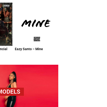
ncial
Eazy Santo – Mine
 MODELS