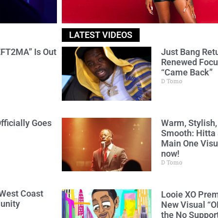
LATEST VIDEOS
FT2MA” Is Out
Just Bang Ret
Renewed Focu
“Came Back”
D Tomo
fficially Goes
Warm, Stylish,
Smooth: Hitta 
Main One Visua
now!
D Tomo
 West Coast
Looie XO Prem
unity
New Visual “O
the No Support