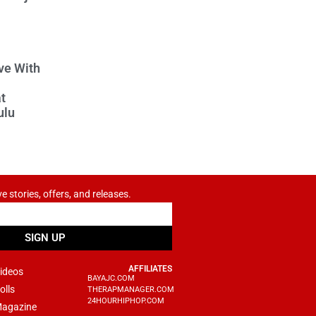
ve With
t
ulu
ve stories, offers, and releases.
SIGN UP
AFFILIATES
ideos
BAYAJC.COM
olls
THERAPMANAGER.COM
24HOURHIPHOP.COM
agazine