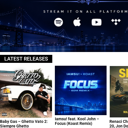
LATEST RELEASES
EMPIRE CEO GHAZI
EMPIRE CEO GHAZI
EMPIRE CEO GHAZI
EX
EX
EX
Iamsu! feat. Kool John –
Baby Gas – Ghetto Vato 2:
Renaci Ch
Focus (Koast Remix)
Siempre Ghetto
20, Jon Do