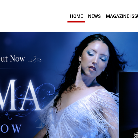
HOME
NEWS
MAGAZINE ISS