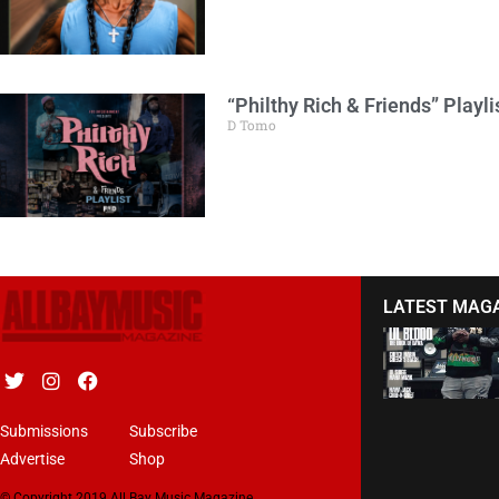
“Philthy Rich & Friends” Playlis
D Tomo
LATEST MAG
Submissions
Subscribe
Advertise
Shop
© Copyright 2019 All Bay Music Magazine.