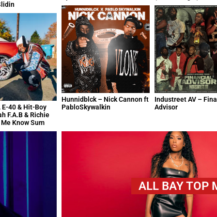
lidin
Hunnidblck – Nick Cannon ft
Industreet AV – Fina
 E-40 & Hit-Boy
PabloSkywalkin
Advisor
ah F.A.B & Richie
t Me Know Sum
ALL BAY TOP