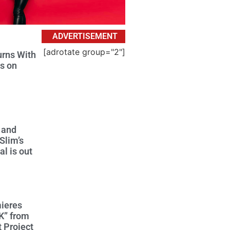
ADVERTISEMENT
[adrotate group="2"]
urns With
s on
 and
Slim’s
l is out
ieres
K” from
 Project