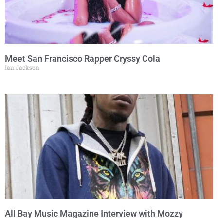
Meet San Francisco Rapper Cryssy Cola
Ian Jackson
All Bay Music Magazine Interview with Mozzy