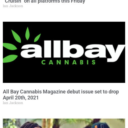
“Cruisin” on all platforms this Friday
Ian Jackson
All Bay Cannabis Magazine debut issue set to drop
April 20th, 2021
Ian Jackson