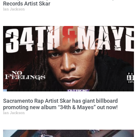
Records Artist Skar
Ian Jackson
Sacramento Rap Artist Skar has giant billboard
promoting new album “34th & Mayes” out now!
Ian Jackson