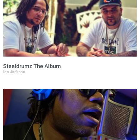
Steeldrumz The Album
Ian Jackson