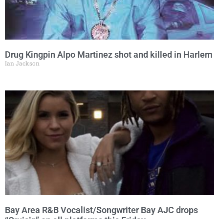
Drug Kingpin Alpo Martinez shot and killed in Harlem
Ian Jackson
Bay Area R&B Vocalist/Songwriter Bay AJC drops