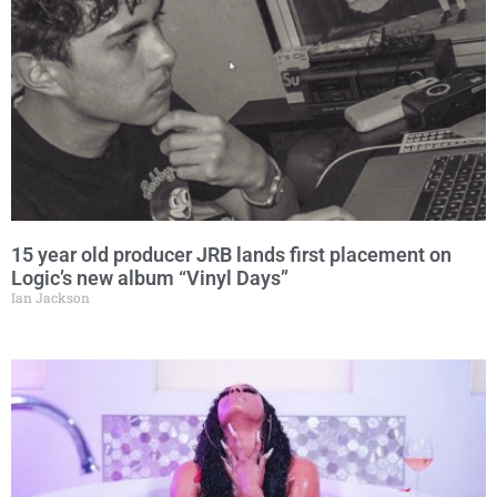
15 year old producer JRB lands first placement on
Logic’s new album “Vinyl Days”
Ian Jackson