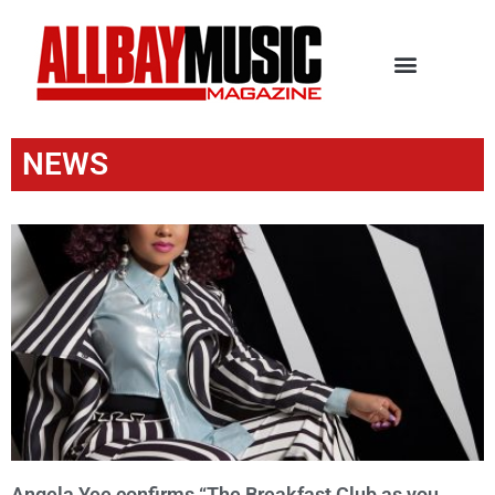
NEWS
Angela Yee confirms “The Breakfast Club as you