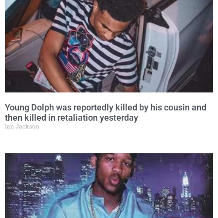
Young Dolph was reportedly killed by his cousin and
then killed in retaliation yesterday
Ian Jackson