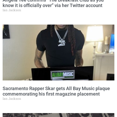
know it is officially over” via her Twitter account
Ian Jackson
Sacramento Rapper Skar gets All Bay Music plaque
commemorating his first magazine placement
Ian Jackson