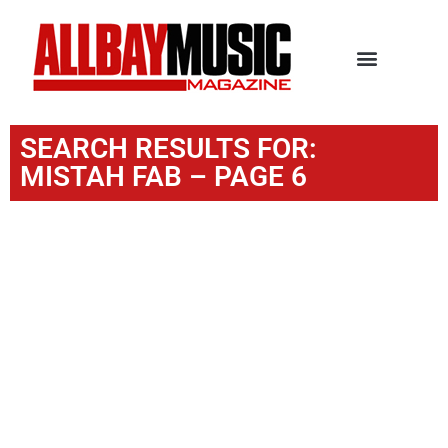
SEARCH RESULTS FOR:
MISTAH FAB – PAGE 6