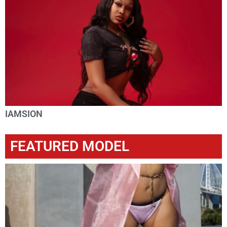
IAMSION
FEATURED MODEL