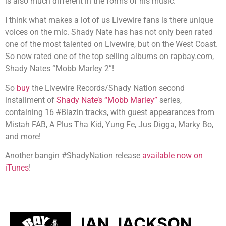
is also much different in the forms of his music.
I think what makes a lot of us Livewire fans is there unique
voices on the mic. Shady Nate has has not only been rated
one of the most talented on Livewire, but on the West Coast.
So now rated one of the top selling albums on rapbay.com,
Shady Nates “Mobb Marley 2”!
So
buy
the Livewire Records/Shady Nation second
installment of
Shady Nate’s “Mobb Marley”
series,
containing 16 #Blazin tracks, with guest appearances from
Mistah FAB, A Plus Tha Kid, Yung Fe, Jus Digga, Marky Bo,
and more!
Another bangin #ShadyNation release
available now on
iTunes
!
IAN JACKSON