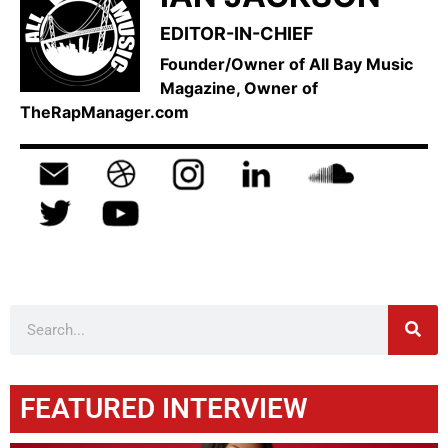
EDITOR-IN-CHIEF
Founder/Owner of All Bay Music
Magazine, Owner of
TheRapManager.com
FEATURED INTERVIEW