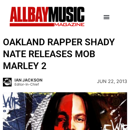
OAKLAND RAPPER SHADY
NATE RELEASES MOB
MARLEY 2
IAN JACKSON
JUN 22, 2013
Editor-In-Chief