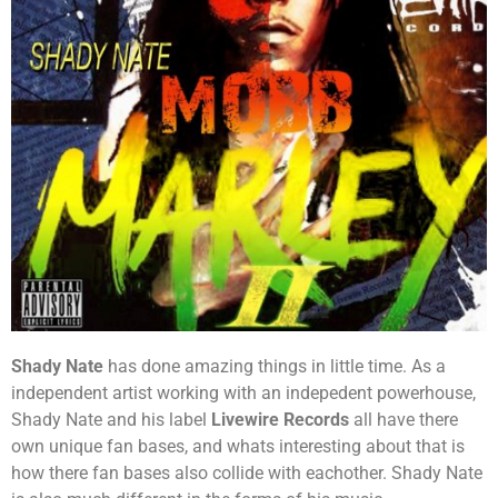
Shady Nate
has done amazing things in little time. As a
independent artist working with an indepedent powerhouse,
Shady Nate and his label
Livewire Records
all have there
own unique fan bases, and whats interesting about that is
how there fan bases also collide with eachother. Shady Nate