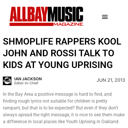
SHMOPLIFE RAPPERS KOOL
JOHN AND ROSSI TALK TO
KIDS AT YOUNG UPRISING
IAN JACKSON
JUN 21, 2013
Editor-In-Chief
In the Bay Area a positive message is hard to find, and
finding rough lyrics not suitable for children is pretty
rampant, but that is to be expected? But even if they don’t
always spread the right message, it is nice to see them make
a difference in local places like Youth Uprising in Oakland.