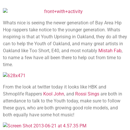
Whats nice is seeing the newer generation of Bay Area Hip
Hop rappers take notice to the younger generation. Whats
inspiring is that at Youth Uprising in Oakland, they do all they
can to help the Youth of Oakland, and many great artists in
Oakland like Too Short, E40, and most notably
Mistah Fab
,
to name a few have all been there to help out from time to
time.
From the look at twitter today it looks like HBK and
Shmoplife Rappers
Kool John
, and
Rossi Sings
are both in
attendance to talk to the Youth today, make sure to follow
these guys, who are both growing good role models, and
both equally have some hot music!