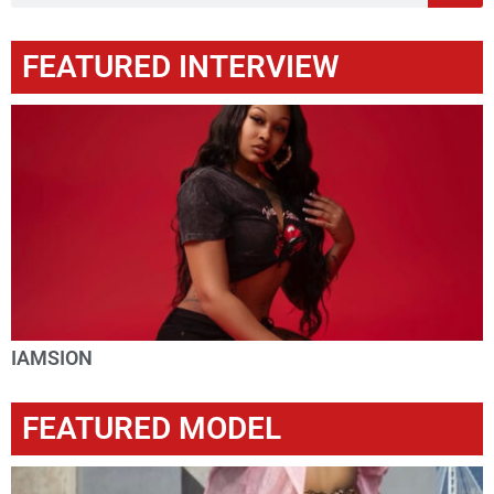
FEATURED INTERVIEW
IAMSION
FEATURED MODEL