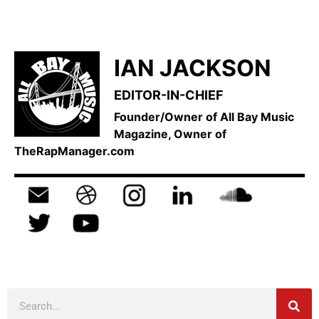
IAN JACKSON
EDITOR-IN-CHIEF
Founder/Owner of All Bay Music
Magazine, Owner of
TheRapManager.com