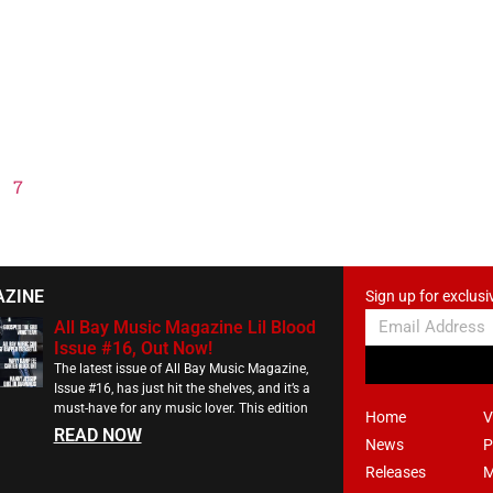
7
AZINE
Sign up for exclusi
All Bay Music Magazine Lil Blood
Issue #16, Out Now!
The latest issue of All Bay Music Magazine,
Issue #16, has just hit the shelves, and it’s a
must-have for any music lover. This edition
Home
V
READ NOW
News
P
Releases
M