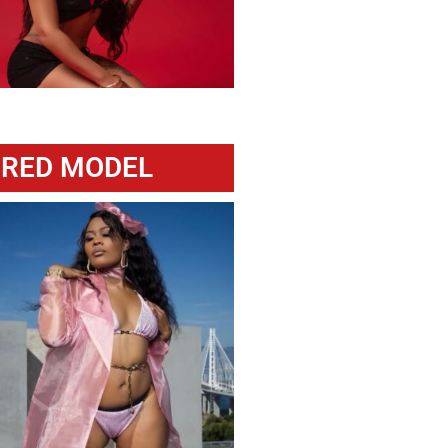
URED MODEL