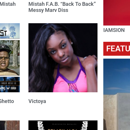
 Mistah
Mistah F.A.B. “Back To Back”
Messy Marv Diss
IAMSION
FEAT
Ghetto
Victoya