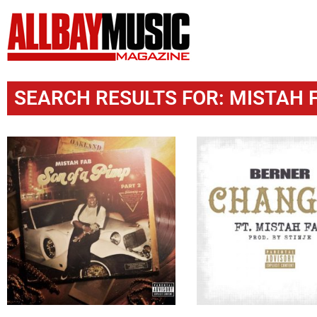
SEARCH RESULTS FOR: MISTAH F