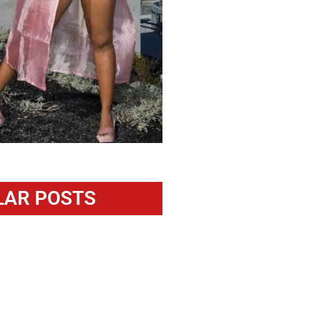
LAR POSTS