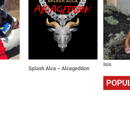
Isis
Splash Alca – Alcageddon
POPU