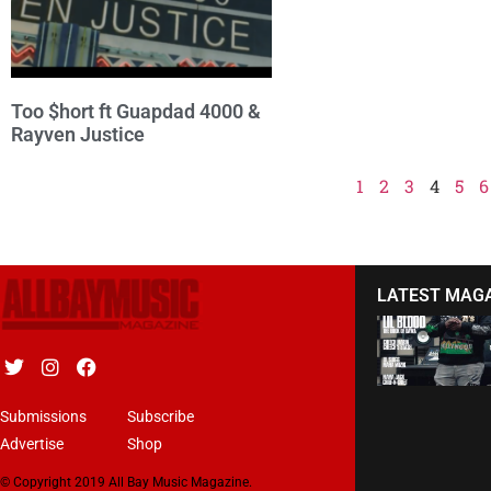
Too $hort ft Guapdad 4000 &
Rayven Justice
1
2
3
4
5
6
LATEST MAG
Submissions
Subscribe
Advertise
Shop
© Copyright 2019 All Bay Music Magazine.