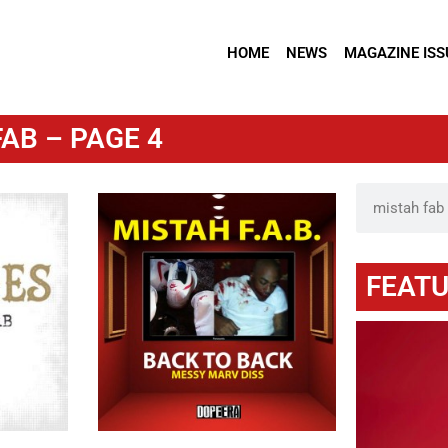
HOME
NEWS
MAGAZINE ISS
AB – PAGE 4
FEATU