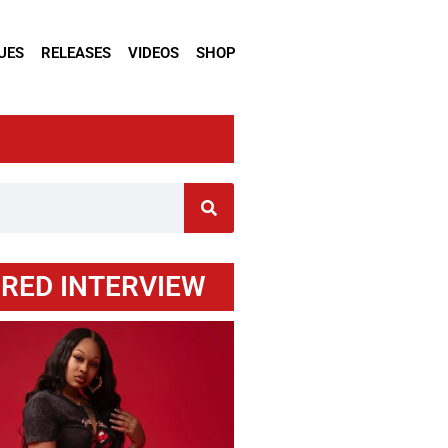
UES
RELEASES
VIDEOS
SHOP
RED INTERVIEW