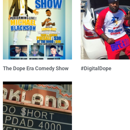
The Dope Era Comedy Show
#DigitalDope