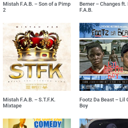
Mistah F.A.B. – Son of a Pimp
Berner – Changes ft.
2
F.A.B.
Mistah F.A.B. – S.T.F.K.
Footz Da Beast – Lil 
Mixtape
Boy