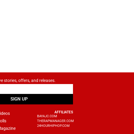
ve stories, offers, and releases.
SIGN UP
AFFILIATES
ideos
BAYAJC.COM
olls
THERAPMANAGER.COM
24HOURHIPHOP.COM
agazine