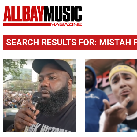
SEARCH RESULTS FOR: MISTAH 