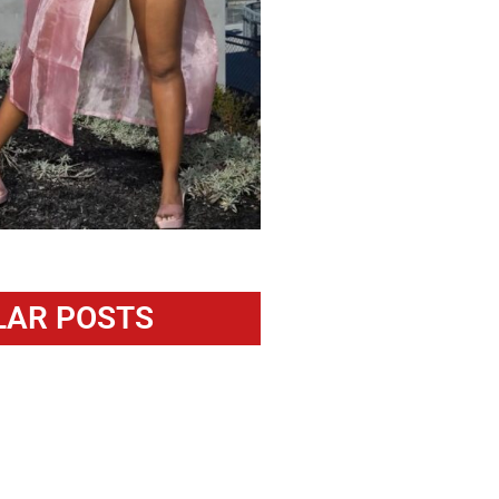
LAR POSTS