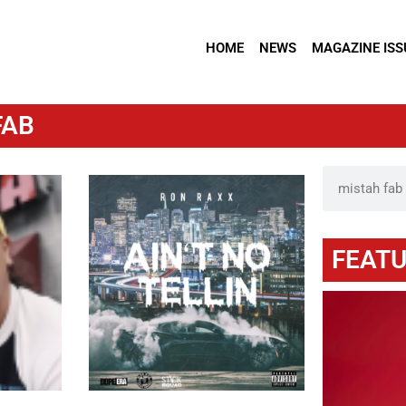
HOME
NEWS
MAGAZINE ISS
FAB
FEATU