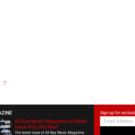
7
AZINE
Sign up for exclusi
All Bay Music Magazine Lil Blood
Issue #16, Out Now!
The latest issue of All Bay Music Magazine,