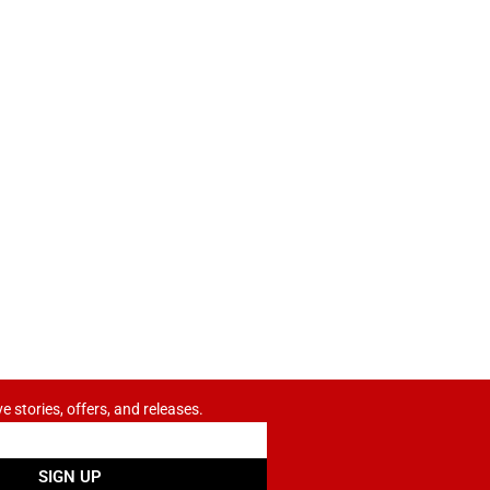
ve stories, offers, and releases.
SIGN UP