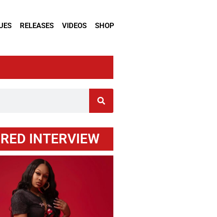
UES
RELEASES
VIDEOS
SHOP
RED INTERVIEW