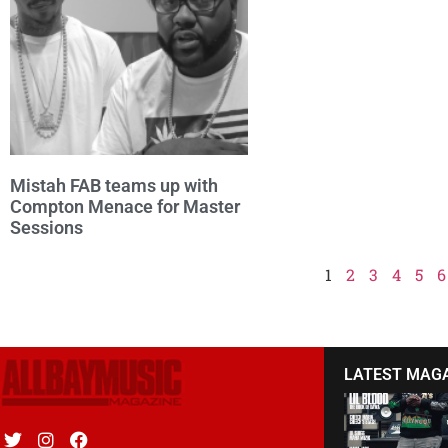
Mistah FAB teams up with
Compton Menace for Master
Sessions
1
2
3
4
5
6
LATEST MAG