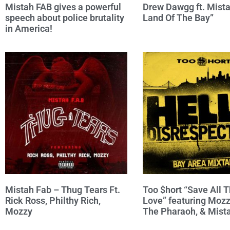
Mistah FAB gives a powerful
Drew Dawgg ft. Mista
speech about police brutality
Land Of The Bay”
in America!
Mistah Fab – Thug Tears Ft.
Too $hort “Save All T
Rick Ross, Philthy Rich,
Love” featuring Mozz
Mozzy
The Pharaoh, & Mist