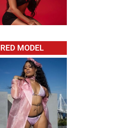
URED MODEL