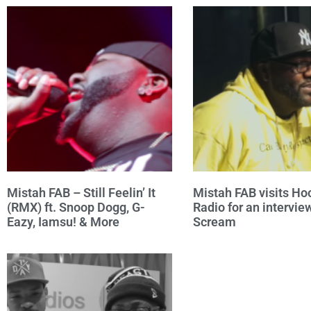
Mistah FAB – Still Feelin’ It
Mistah FAB visits Ho
(RMX) ft. Snoop Dogg, G-
Radio for an intervie
Eazy, Iamsu! & More
Scream