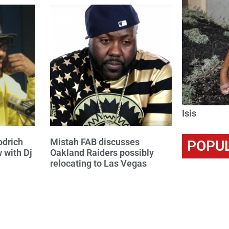
Isis
odrich
Mistah FAB discusses
POPU
w with Dj
Oakland Raiders possibly
relocating to Las Vegas