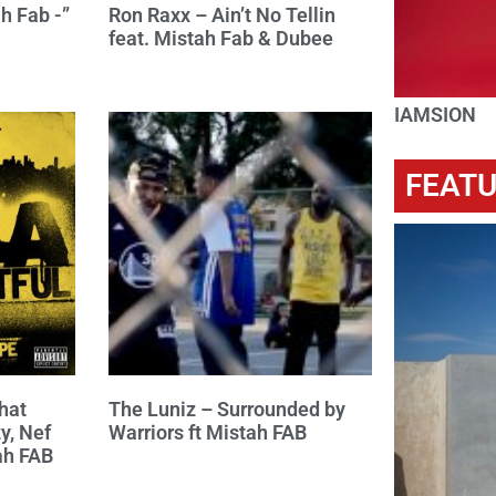
h Fab -”
Ron Raxx – Ain’t No Tellin
feat. Mistah Fab & Dubee
IAMSION
FEAT
hat
The Luniz – Surrounded by
y, Nef
Warriors ft Mistah FAB
ah FAB