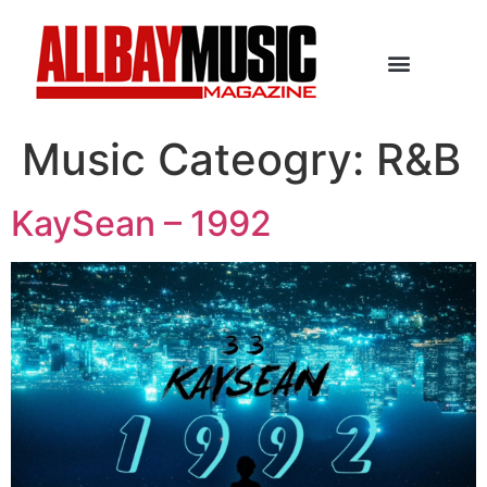
Music Cateogry:
R&B
KaySean – 1992