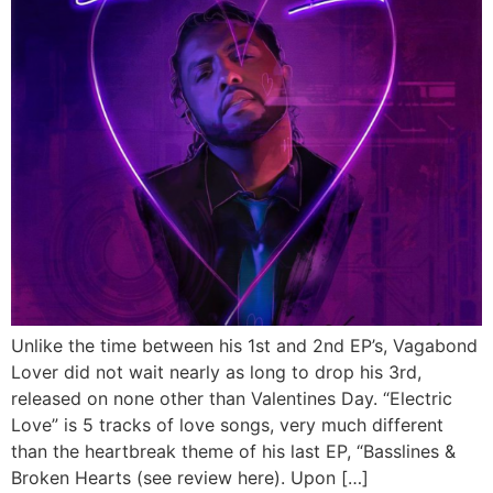
Unlike the time between his 1st and 2nd EP’s, Vagabond
Lover did not wait nearly as long to drop his 3rd,
released on none other than Valentines Day. “Electric
Love” is 5 tracks of love songs, very much different
than the heartbreak theme of his last EP, “Basslines &
Broken Hearts (see review here). Upon […]