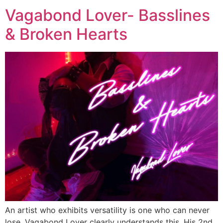
Vagabond Lover- Basslines
& Broken Hearts
An artist who exhibits versatility is one who can never
lose. Vagabond Lover clearly understands this. His 2nd