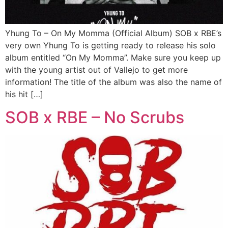
Yhung To – On My Momma (Official Album) SOB x RBE’s
very own Yhung To is getting ready to release his solo
album entitled “On My Momma”. Make sure you keep up
with the young artist out of Vallejo to get more
information! The title of the album was also the name of
his hit […]
SOB x RBE – No Scrubs