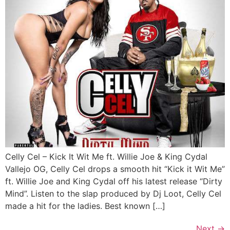
Celly Cel – Kick It Wit Me ft. Willie Joe & King Cydal
Vallejo OG, Celly Cel drops a smooth hit “Kick it Wit Me”
ft. Willie Joe and King Cydal off his latest release “Dirty
Mind”. Listen to the slap produced by Dj Loot, Celly Cel
made a hit for the ladies. Best known […]
Next
→