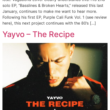
solo EP, “Basslines & Broken Hearts,” released this last
January, continues to make me want to hear more.
Following his first EP, Purple Cali Funk Vol. 1 (see review
here), this next project continues with the 80’s […]
Yayvo – The Recipe