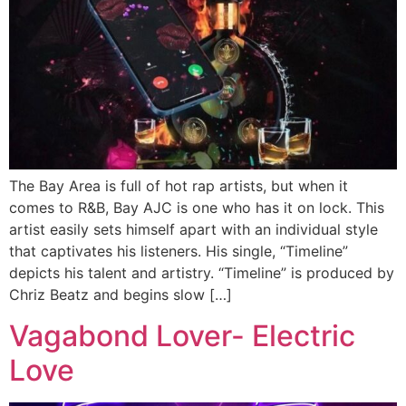
The Bay Area is full of hot rap artists, but when it
comes to R&B, Bay AJC is one who has it on lock. This
artist easily sets himself apart with an individual style
that captivates his listeners. His single, “Timeline”
depicts his talent and artistry. “Timeline” is produced by
Chriz Beatz and begins slow […]
Vagabond Lover- Electric
Love