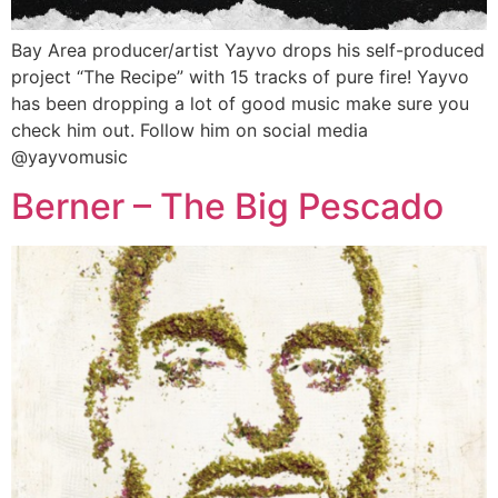
Bay Area producer/artist Yayvo drops his self-produced
project “The Recipe” with 15 tracks of pure fire! Yayvo
has been dropping a lot of good music make sure you
check him out. Follow him on social media
@yayvomusic
Berner – The Big Pescado