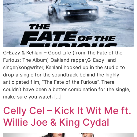
G-Eazy & Kehlani – Good Life (from The Fate of the
Furious: The Album) Oakland rapper,G-Eazy and
singer/songwriter, Kehlani hooked up in the studio to
drop a single for the soundtrack behind the highly
anticipated film, “The Fate of the Furious”. There
couldn’t have been a better combination for the single,
make sure you watch […]
Celly Cel – Kick It Wit Me ft.
Willie Joe & King Cydal