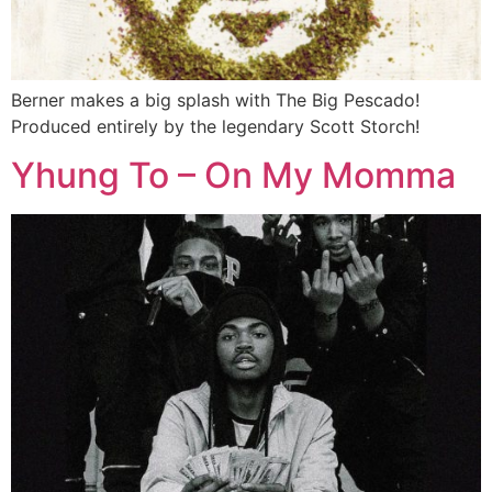
Berner makes a big splash with The Big Pescado!
Produced entirely by the legendary Scott Storch!
Yhung To – On My Momma