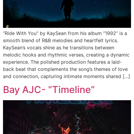
“Ride With You” by KaySean from his album “1992” is a
smooth blend of R&B melodies and heartfelt lyrics.
KaySean’s vocals shine as he transitions between
melodic hooks and rhythmic verses, creating a dynamic
experience. The polished production features a laid-
back beat that complements the song’s themes of love
and connection, capturing intimate moments shared […]
Bay AJC- “Timeline”