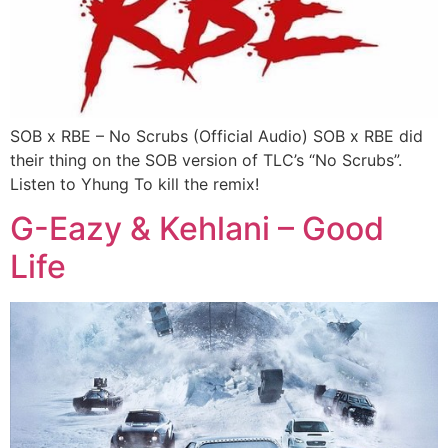
SOB x RBE – No Scrubs (Official Audio) SOB x RBE did
their thing on the SOB version of TLC’s “No Scrubs”.
Listen to Yhung To kill the remix!
G-Eazy & Kehlani – Good
Life