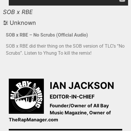
SOB x RBE
Unknown
SOB x RBE – No Scrubs (Official Audio)
SOB x RBE did their thing on the SOB version of TLC’s “No
Scrubs”. Listen to Yhung To kill the remix!
IAN JACKSON
EDITOR-IN-CHIEF
Founder/Owner of All Bay
Music Magazine, Owner of
TheRapManager.com