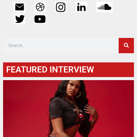
FEATURED INTERVIEW