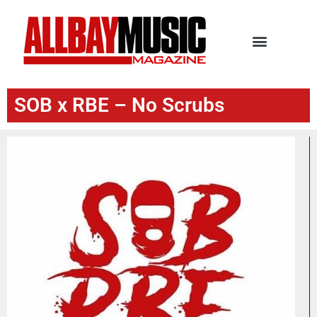
SOB x RBE – No Scrubs