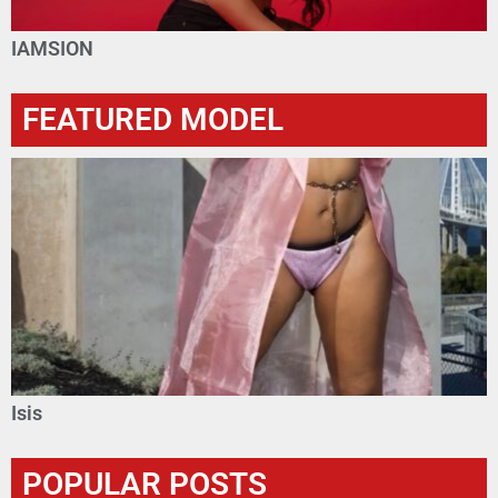
IAMSION
FEATURED MODEL
Isis
POPULAR POSTS