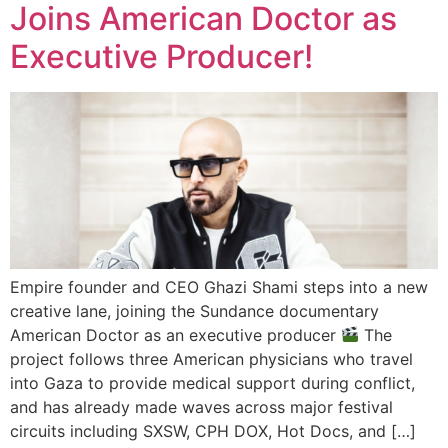
Joins American Doctor as
Executive Producer!
Empire founder and CEO Ghazi Shami steps into a new
creative lane, joining the Sundance documentary
American Doctor as an executive producer
The
project follows three American physicians who travel
into Gaza to provide medical support during conflict,
and has already made waves across major festival
circuits including SXSW, CPH DOX, Hot Docs, and […]