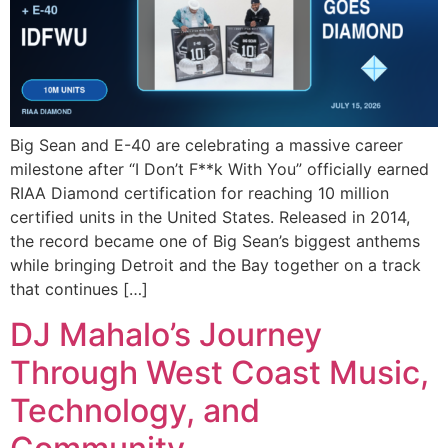
Big Sean and E-40 are celebrating a massive career
milestone after “I Don’t F**k With You” officially earned
RIAA Diamond certification for reaching 10 million
certified units in the United States. Released in 2014,
the record became one of Big Sean’s biggest anthems
while bringing Detroit and the Bay together on a track
that continues […]
DJ Mahalo’s Journey
Through West Coast Music,
Technology, and