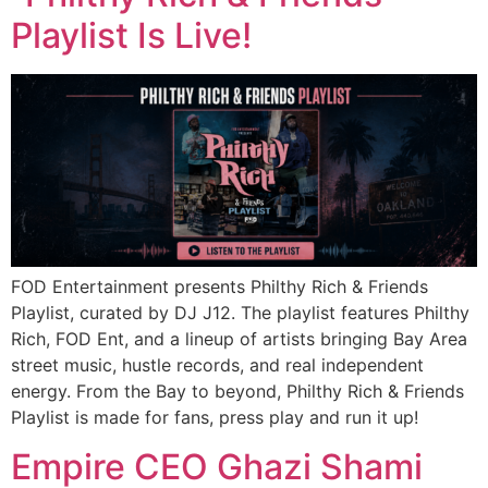
Playlist Is Live!
FOD Entertainment presents Philthy Rich & Friends
Playlist, curated by DJ J12. The playlist features Philthy
Rich, FOD Ent, and a lineup of artists bringing Bay Area
street music, hustle records, and real independent
energy. From the Bay to beyond, Philthy Rich & Friends
Playlist is made for fans, press play and run it up!
Empire CEO Ghazi Shami