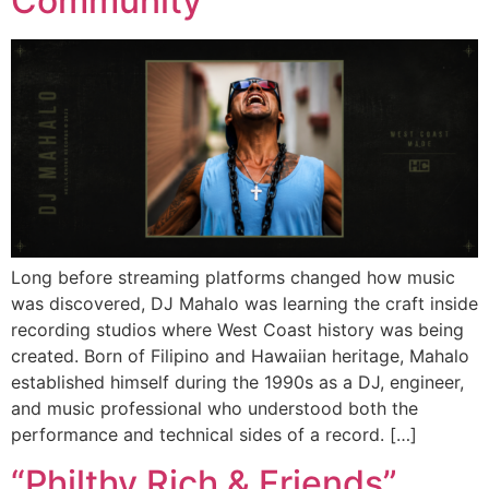
Community
Long before streaming platforms changed how music
was discovered, DJ Mahalo was learning the craft inside
recording studios where West Coast history was being
created. Born of Filipino and Hawaiian heritage, Mahalo
established himself during the 1990s as a DJ, engineer,
and music professional who understood both the
performance and technical sides of a record. […]
“Philthy Rich & Friends”