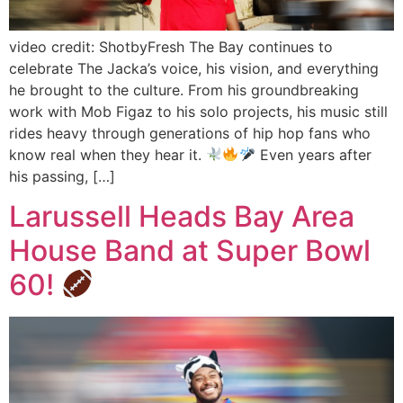
video credit: ShotbyFresh The Bay continues to
celebrate The Jacka’s voice, his vision, and everything
he brought to the culture. From his groundbreaking
work with Mob Figaz to his solo projects, his music still
rides heavy through generations of hip hop fans who
know real when they hear it.
Even years after
his passing, […]
Larussell Heads Bay Area
House Band at Super Bowl
60!