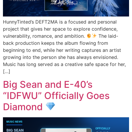
HunnyTinted’s DEFT2MA is a focused and personal
project that gives her space to explore confidence,
vulnerability, romance, and ambition.
The laid-
back production keeps the album flowing from
beginning to end, while her writing captures an artist
growing into the person she has always envisioned.
Music has long served as a creative safe space for her,
[…]
Big Sean and E-40’s
“IDFWU” Officially Goes
Diamond