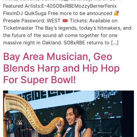
Featured Artists:E-40SOBxRBEMozzyBernerFenix
FlexinDJ QuikSuga Free more to be announced
Presale Password: WEST 🎟 Tickets: Available on
Ticketmaster The Bay’s legends, today’s hitmakers, and
the future of the sound all come together for one
massive night in Oakland. SOBxRBE returns to […]
Bay Area Musician, Geo
Blends Harp and Hip Hop
For Super Bowl!