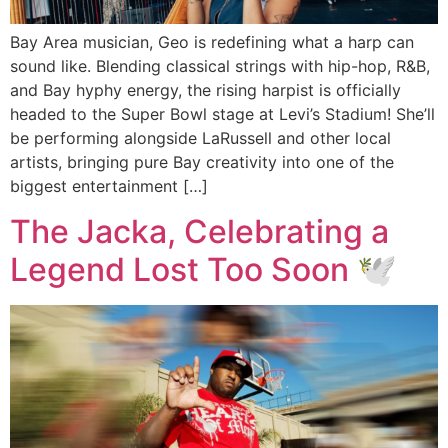
Bay Area musician, Geo is redefining what a harp can
sound like. Blending classical strings with hip-hop, R&B,
and Bay hyphy energy, the rising harpist is officially
headed to the Super Bowl stage at Levi’s Stadium! She’ll
be performing alongside LaRussell and other local
artists, bringing pure Bay creativity into one of the
biggest entertainment […]
The Jacka, Celebrating a
Legend Lost Too Soon 🕊