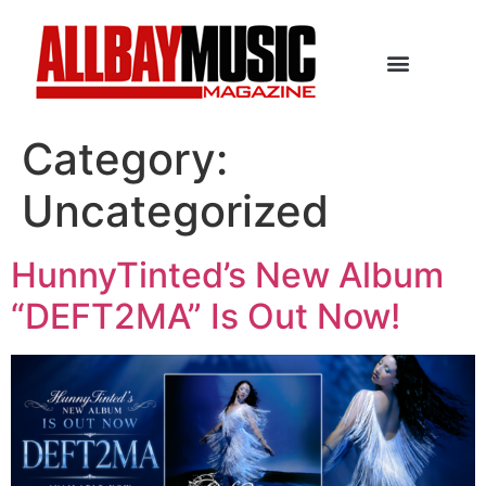
Category:
Uncategorized
HunnyTinted’s New Album
“DEFT2MA” Is Out Now!