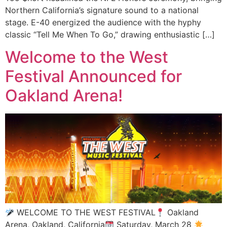
Northern California’s signature sound to a national
stage. E-40 energized the audience with the hyphy
classic “Tell Me When To Go,” drawing enthusiastic […]
Welcome to the West
Festival Announced for
Oakland Arena!
WELCOME TO THE WEST FESTIVAL
Oakland
Arena, Oakland, California
Saturday, March 28