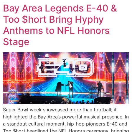
Bay Area Legends E-40 &
Too $hort Bring Hyphy
Anthems to NFL Honors
Stage
Super Bowl week showcased more than football; it
highlighted the Bay Area’s powerful musical presence. In
a standout cultural moment, hip-hop pioneers E-40 and
Too $hort headlined the NFL Honors ceremony, bringing