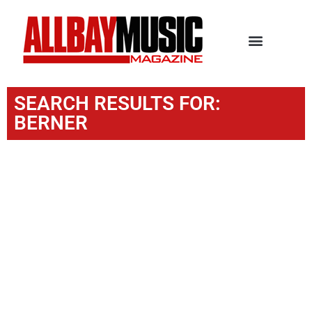
SEARCH RESULTS FOR:
BERNER