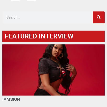
FEATURED INTERVIEW
IAMSION