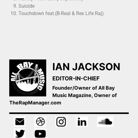
Suicide
Touchdown feat.(B-Real & Rex Life Raj)
IAN JACKSON
EDITOR-IN-CHIEF
Founder/Owner of All Bay
Music Magazine, Owner of
TheRapManager.com