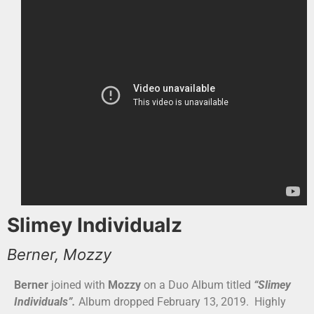
Slimey Individualz
Berner, Mozzy
Berner
joined with
Mozzy
on a Duo Album titled
“Slimey
Individuals”.
Album dropped February 13, 2019. Highly