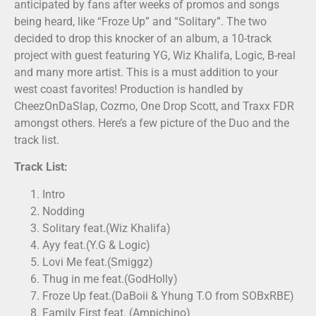
anticipated by fans after weeks of promos and songs
being heard, like “Froze Up” and “Solitary”. The two
decided to drop this knocker of an album, a 10-track
project with guest featuring YG, Wiz Khalifa, Logic, B-real
and many more artist. This is a must addition to your
west coast favorites! Production is handled by
CheezOnDaSlap, Cozmo, One Drop Scott, and Traxx FDR
amongst others. Here’s a few picture of the Duo and the
track list.
Track List:
Intro
Nodding
Solitary feat.(Wiz Khalifa)
Ayy feat.(Y.G & Logic)
Lovi Me feat.(Smiggz)
Thug in me feat.(GodHolly)
Froze Up feat.(DaBoii & Yhung T.O from SOBxRBE)
Family First feat. (Ampichino)