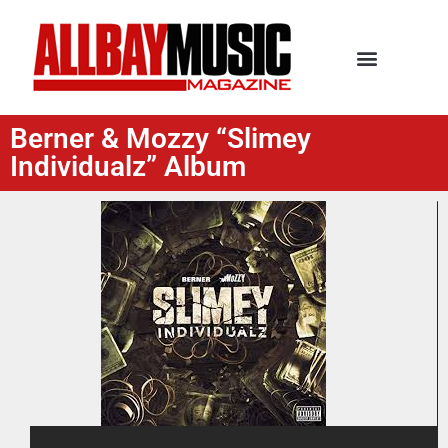
Berner & Mozzy “Slimey
Individualz” Album