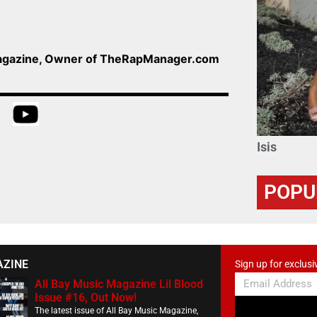
Magazine, Owner of TheRapManager.com
Isis
POPU
AZINE
Sign up for exclusi
All Bay Music Magazine Lil Blood
Issue #16, Out Now!
The latest issue of All Bay Music Magazine,