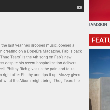
IAMSION
FEAT
n the last year he’s dropped music, opened a
 on creating on a DopeEra Magazine. Fab is back
 “Thug Tears” is the 4th song on Fab’s new
s despite his recent hospitalization delivers
ll. Philthy Rich gives us the pain and talks
right after Philthy and rips it up. Mozzy gives
e of what the Album might bring. Thug Tears the