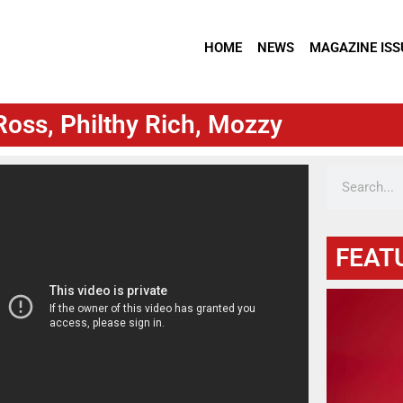
HOME
NEWS
MAGAZINE ISS
Ross, Philthy Rich, Mozzy
FEAT