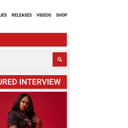
UES
RELEASES
VIDEOS
SHOP
URED INTERVIEW