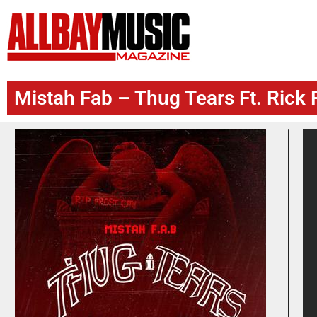
Mistah Fab – Thug Tears Ft. Rick 