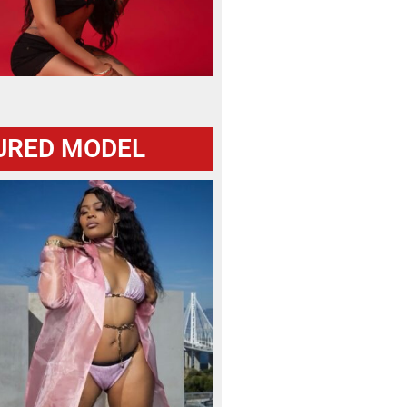
URED MODEL