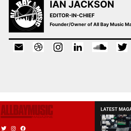
IAN JACKSON
EDITOR-IN-CHIEF
Founder/Owner of All Bay Music 
LATEST MAG