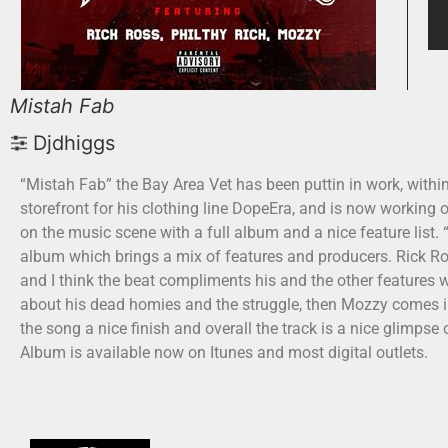
Mistah Fab
Djdhiggs
“Mistah Fab” the Bay Area Vet has been puttin in work, withi
storefront for his clothing line DopeEra, and is now working
on the music scene with a full album and a nice feature list.
album which brings a mix of features and producers. Rick Ros
and I think the beat compliments his and the other features we
about his dead homies and the struggle, then Mozzy comes in 
the song a nice finish and overall the track is a nice glimps
Album is available now on Itunes and most digital outlets.