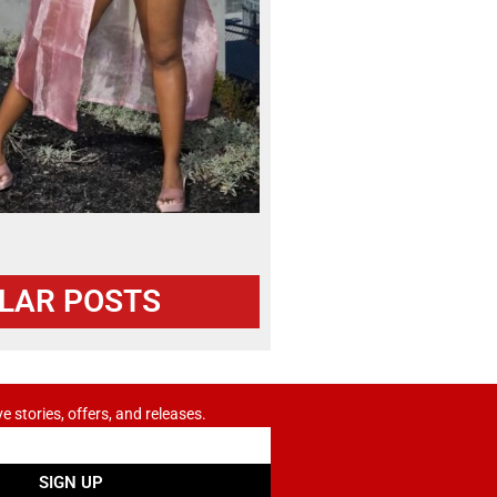
LAR POSTS
ve stories, offers, and releases.
SIGN UP