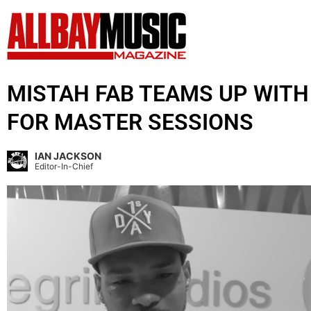
MISTAH FAB TEAMS UP WIT
FOR MASTER SESSIONS
IAN JACKSON
Editor-In-Chief