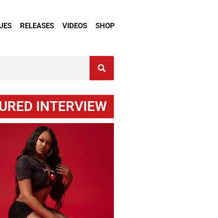
UES
RELEASES
VIDEOS
SHOP
URED INTERVIEW