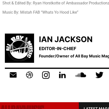
Shot & Edited By: Ryan Horstkotte of Ambassador Productionz 
Music By: Mistah FAB “Whats Yo Hood Like”
IAN JACKSON
EDITOR-IN-CHIEF
Founder/Owner of All Bay Music M
LATEST MAG