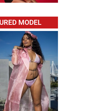
URED MODEL