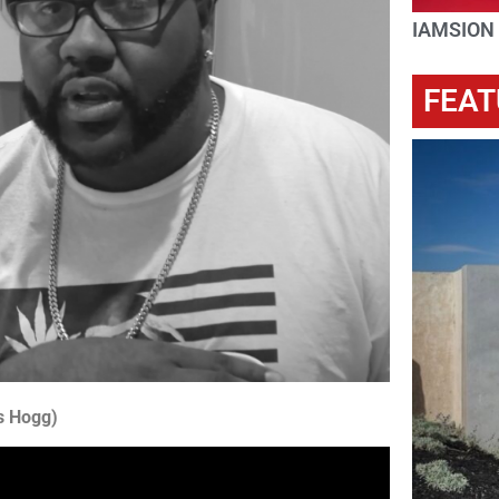
IAMSION
FEAT
s Hogg)