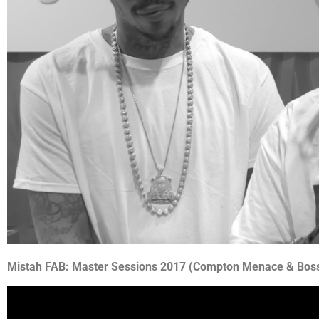
Mistah FAB: Master Sessions 2017 (Compton Menace & Bos