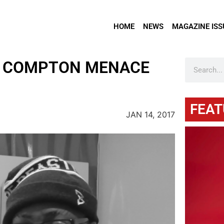
HOME
NEWS
MAGAZINE ISS
H COMPTON MENACE
FEAT
JAN 14, 2017