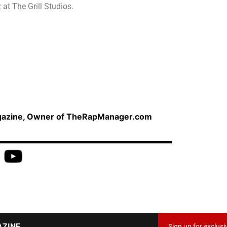
at The Grill Studios.
agazine, Owner of TheRapManager.com
AZINE
Sign up for exclusi