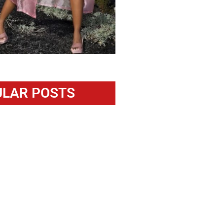
LAR POSTS