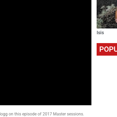
Isis
POPU
g on this episode of 2017 Master sessions.