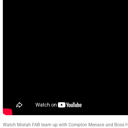
Watch Mistah FAB team up with Compton Menace and Boss Hog