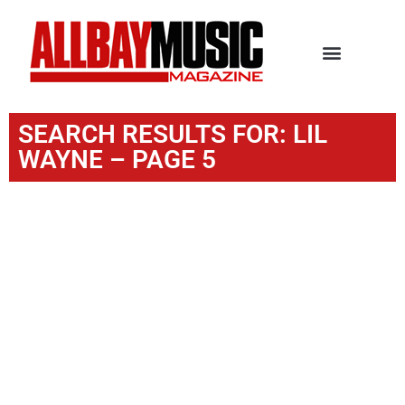
SEARCH RESULTS FOR: LIL
WAYNE – PAGE 5