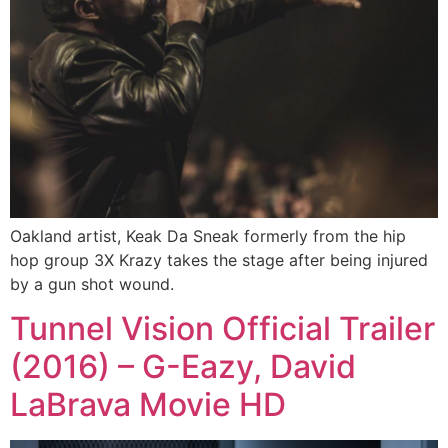
Oakland artist, Keak Da Sneak formerly from the hip
hop group 3X Krazy takes the stage after being injured
by a gun shot wound.
Tunnel Vision Official Trailer
(2016) – G-Eazy, David
LaBrava Movie HD