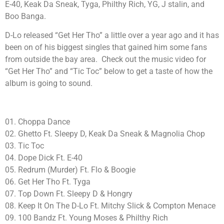
E-40, Keak Da Sneak, Tyga, Philthy Rich, YG, J stalin, and
Boo Banga.
D-Lo released “Get Her Tho” a little over a year ago and it has
been on of his biggest singles that gained him some fans
from outside the bay area. Check out the music video for
“Get Her Tho” and “Tic Toc” below to get a taste of how the
album is going to sound.
01. Choppa Dance
02. Ghetto Ft. Sleepy D, Keak Da Sneak & Magnolia Chop
03. Tic Toc
04. Dope Dick Ft. E-40
05. Redrum (Murder) Ft. Flo & Boogie
06. Get Her Tho Ft. Tyga
07. Top Down Ft. Sleepy D & Hongry
08. Keep It On The D-Lo Ft. Mitchy Slick & Compton Menace
09. 100 Bandz Ft. Young Moses & Philthy Rich