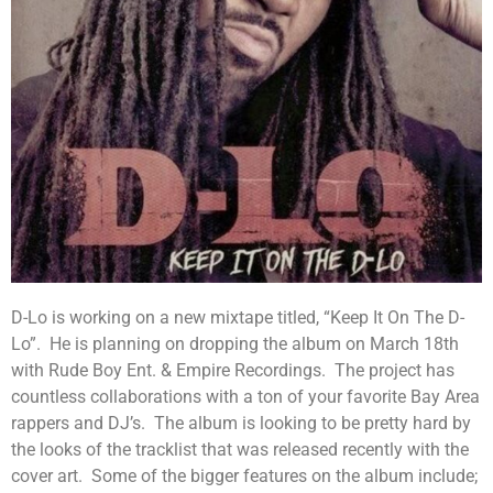
D-Lo is working on a new mixtape titled, “Keep It On The D-
Lo”. He is planning on dropping the album on March 18th
with Rude Boy Ent. & Empire Recordings. The project has
countless collaborations with a ton of your favorite Bay Area
rappers and DJ’s. The album is looking to be pretty hard by
the looks of the tracklist that was released recently with the
cover art. Some of the bigger features on the album include;