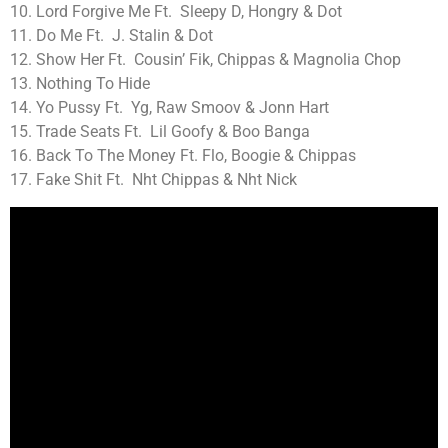
10. Lord Forgive Me Ft. Sleepy D, Hongry & Dot
11. Do Me Ft. J. Stalin & Dot
12. Show Her Ft. Cousin’ Fik, Chippas & Magnolia Chop
13. Nothing To Hide
14. Yo Pussy Ft. Yg, Raw Smoov & Jonn Hart
15. Trade Seats Ft. Lil Goofy & Boo Banga
16. Back To The Money Ft. Flo, Boogie & Chippas
17. Fake Shit Ft. Nht Chippas & Nht Nick