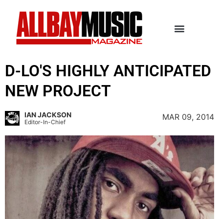
D-LO'S HIGHLY ANTICIPATED
NEW PROJECT
IAN JACKSON
MAR 09, 2014
Editor-In-Chief