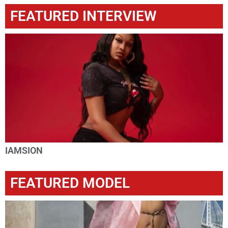
FEATURED INTERVIEW
IAMSION
FEATURED MODEL