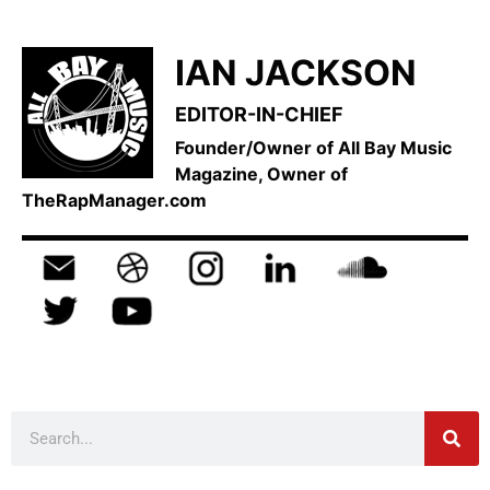
IAN JACKSON
EDITOR-IN-CHIEF
Founder/Owner of All Bay Music
Magazine, Owner of
TheRapManager.com