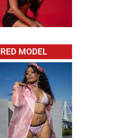
URED MODEL