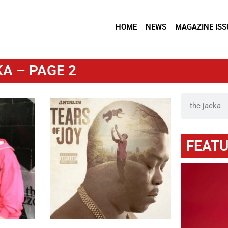
HOME
NEWS
MAGAZINE ISS
A – PAGE 2
FEATU