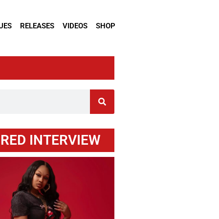
UES
RELEASES
VIDEOS
SHOP
RED INTERVIEW