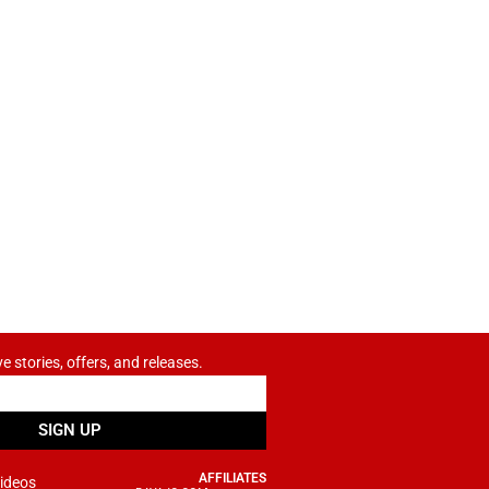
ve stories, offers, and releases.
SIGN UP
AFFILIATES
ideos