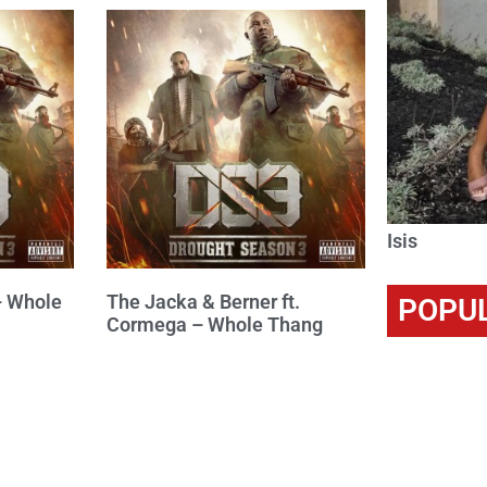
Isis
– Whole
The Jacka & Berner ft.
POPU
Cormega – Whole Thang