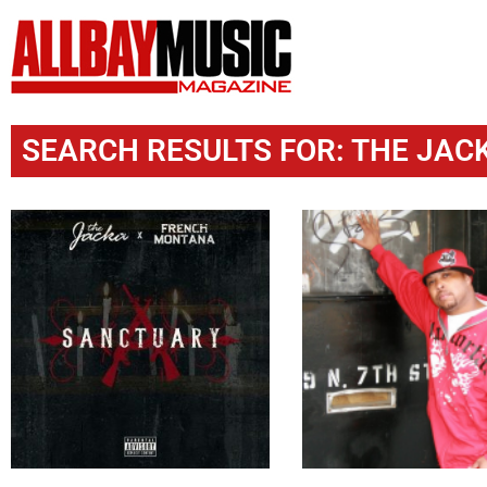
SEARCH RESULTS FOR: THE JACK