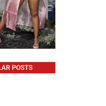
LAR POSTS