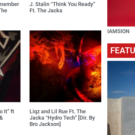
d member
J. Stalin “Think You Ready”
The
Ft. The Jacka
IAMSION
FEAT
 It” ft
Liqz and Lil Rue Ft. The
 &
Jacka “Hydro Tech” [Dir. By
Bro Jackson]