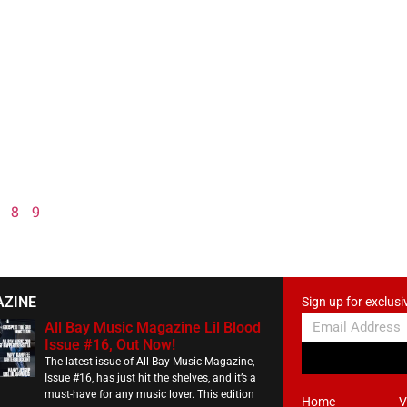
8
9
AZINE
Sign up for exclusi
All Bay Music Magazine Lil Blood
Issue #16, Out Now!
The latest issue of All Bay Music Magazine,
Issue #16, has just hit the shelves, and it’s a
must-have for any music lover. This edition
Home
V