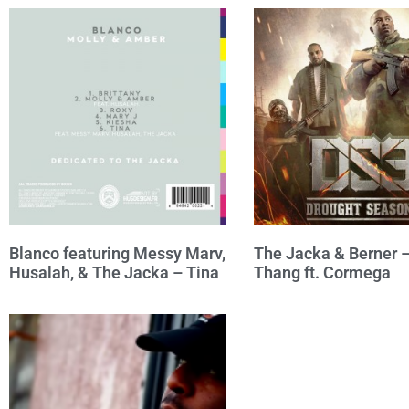
Blanco featuring Messy Marv,
The Jacka & Berner 
Husalah, & The Jacka – Tina
Thang ft. Cormega