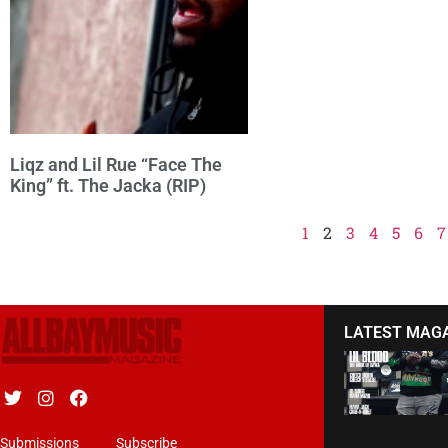
Liqz and Lil Rue “Face The
King” ft. The Jacka (RIP)
1
2
3
4
5
6
7
LATEST MAG
Submissions
Subscribe