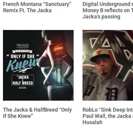
French Montana “Sanctuary”
Digital Undergroun
Remix Ft. The Jacka
Money B reflects on 
Jacka’s passing
The Jacka & HalfBreed “Only
RobLo “Sink Deep Into
If She Knew”
Paul Wall, the Jacka
Husalah