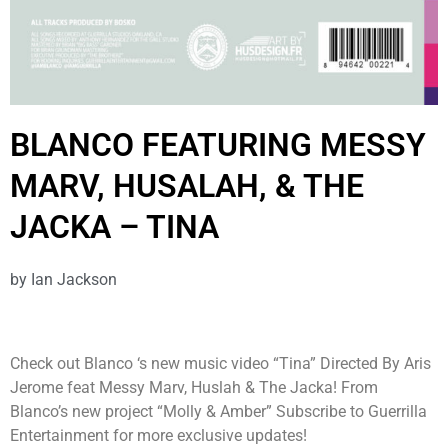
BLANCO FEATURING MESSY
MARV, HUSALAH, & THE
JACKA – TINA
by
Ian Jackson
Check out Blanco ‘s new music video “Tina” Directed By Aris
Jerome feat Messy Marv, Huslah & The Jacka! From
Blanco’s new project “Molly & Amber” Subscribe to Guerrilla
Entertainment for more exclusive updates!