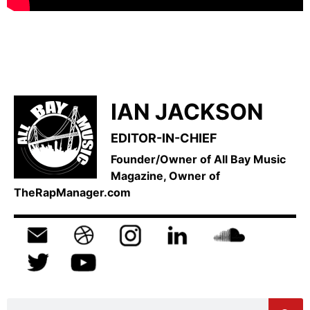
IAN JACKSON
EDITOR-IN-CHIEF
Founder/Owner of All Bay Music
Magazine, Owner of
TheRapManager.com