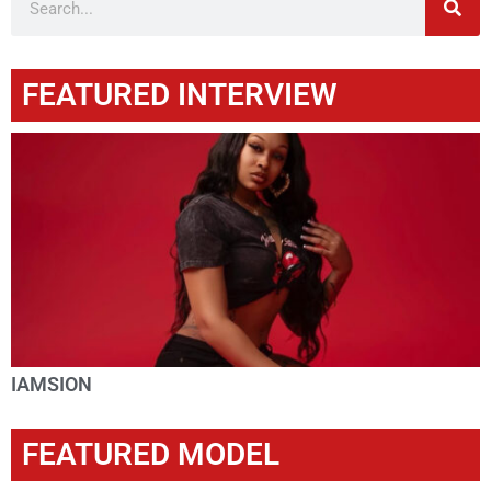
FEATURED INTERVIEW
IAMSION
FEATURED MODEL