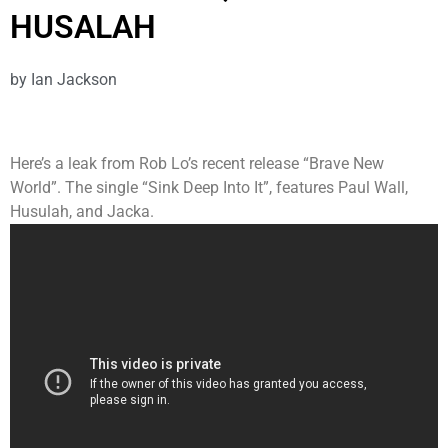
HUSALAH
by
Ian Jackson
Here’s a leak from Rob Lo’s recent release “Brave New
World”. The single “Sink Deep Into It”, features Paul Wall,
Husulah, and Jacka.