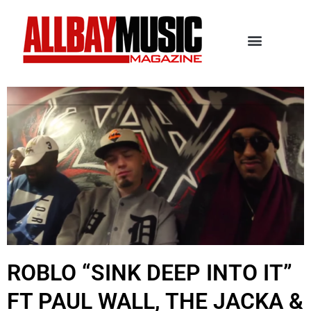
ROBLO “SINK DEEP INTO IT”
FT PAUL WALL, THE JACKA &