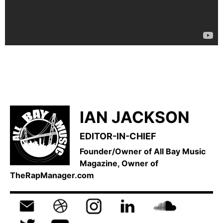
IAN JACKSON
EDITOR-IN-CHIEF
Founder/Owner of All Bay Music
Magazine, Owner of
TheRapManager.com