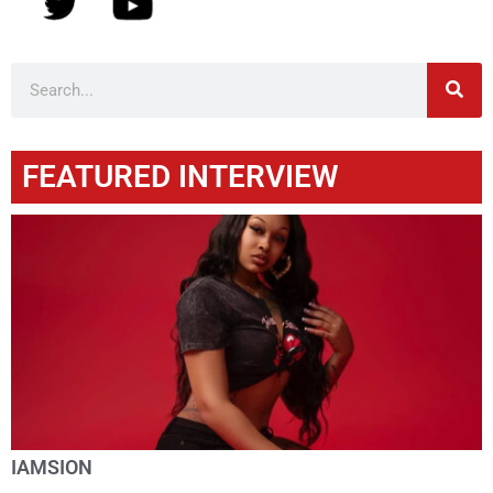
FEATURED INTERVIEW
IAMSION