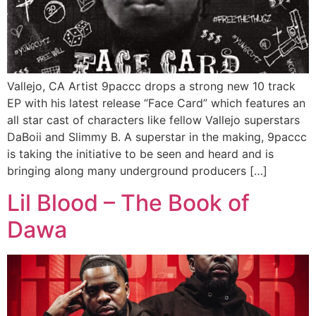
Vallejo, CA Artist 9paccc drops a strong new 10 track
EP with his latest release “Face Card” which features an
all star cast of characters like fellow Vallejo superstars
DaBoii and Slimmy B. A superstar in the making, 9paccc
is taking the initiative to be seen and heard and is
bringing along many underground producers […]
Lil Blood – The Book of
Dawa