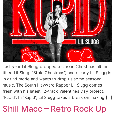
Last year Lil Slugg dropped a classic Christmas album
titled Lil Slugg “Stole Christmas”, and clearly Lil Slugg is
in grind mode and wants to drop us some seasonal
music. The South Hayward Rapper Lil Slugg comes
fresh with his latest 12-track Valentines Day project,
“Kupid”. In “Kupid”, Lil Slugg takes a break on making […]
Shill Macc – Retro Rock Up