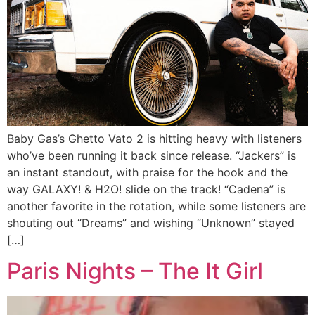
Baby Gas’s Ghetto Vato 2 is hitting heavy with listeners
who’ve been running it back since release. “Jackers” is
an instant standout, with praise for the hook and the
way GALAXY! & H2O! slide on the track! “Cadena” is
another favorite in the rotation, while some listeners are
shouting out “Dreams” and wishing “Unknown” stayed
[…]
Paris Nights – The It Girl