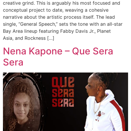
creative grind. This is arguably his most focused and
conceptual project to date, weaving a cohesive
narrative about the artistic process itself. The lead
single, “General Speech,” sets the tone with an all-star
Bay Area lineup featuring Fabby Davis Jr., Planet
Asia, and Rockness […]
Nena Kapone – Que Sera
Sera