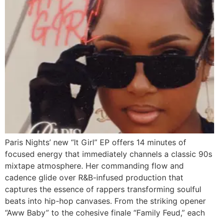
Paris Nights’ new “It Girl” EP offers 14 minutes of
focused energy that immediately channels a classic 90s
mixtape atmosphere. Her commanding flow and
cadence glide over R&B-infused production that
captures the essence of rappers transforming soulful
beats into hip-hop canvases. From the striking opener
“Aww Baby” to the cohesive finale “Family Feud,” each