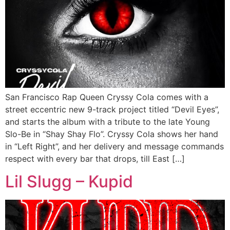
San Francisco Rap Queen Cryssy Cola comes with a
street eccentric new 9-track project titled “Devil Eyes”,
and starts the album with a tribute to the late Young
Slo-Be in “Shay Shay Flo”. Cryssy Cola shows her hand
in “Left Right”, and her delivery and message commands
respect with every bar that drops, till East […]
Lil Slugg – Kupid