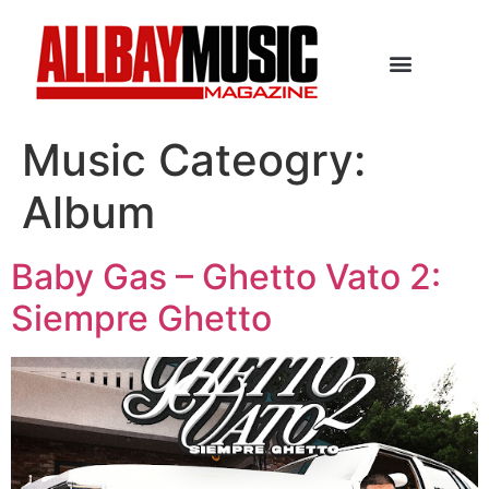
Music Cateogry:
Album
Baby Gas – Ghetto Vato 2:
Siempre Ghetto