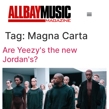
Tag:
Magna Carta
Are Yeezy's the new
Jordan's?