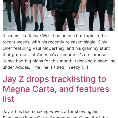
It seems like Kanye West has been a hot topic in the
recent weeks, with his recently released single “Only
One” featuring Paul McCartney, and his grammy stunt
that got most of America’s attention. It’s no surprise
Kanye had big plans for this month, releasing a shoe line
under Adidas. The line is titled, “Yeezy […]
Jay Z drops tracklisting to
Magna Carta, and features
list
Jay Z has been making waves after showing his
Samsung/Magna Carta Commercialat Game 6 of the