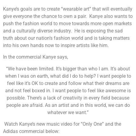
Kanye’s goals are to create “wearable art” that will eventually
give everyone the chance to own a pair. Kanye also wants to
push the fashion world to move towards more open markets
and a culturally diverse industry. He is exposing the sad
truth about our nation’s fashion world and is taking matters
into his own hands now to inspire artists like him.
In the commercial Kanye says,
“We have been limited. It’s bigger than who I am. It’s about
when I was on earth, what did I do to help? I want people to
feel like it’s OK to create and follow what their dreams are
and not feel boxed in. I want people to feel like awesome is
possible. There’s a lack of creativity in every field because
people are afraid. As an artist and in this world, we can do
whatever we want.”
Watch Kanye’s new music video for “Only One” and the
Adidas commercial below: