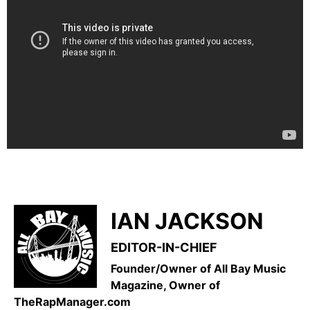
IAN JACKSON
EDITOR-IN-CHIEF
Founder/Owner of All Bay Music
Magazine, Owner of
TheRapManager.com