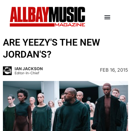
ARE YEEZY'S THE NEW
JORDAN'S?
IAN JACKSON
FEB 16, 2015
Editor-In-Chief