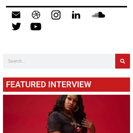
FEATURED INTERVIEW