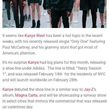
It seems like
Kanye West
has been a hot topic in the recent
weeks, with his recently released single “Only One” featuring
Paul McCartney, and his grammy stunt that got most of
America’s attention.
It’s no surprise
Kanye
had big plans for this month, releasing
a shoe line under Adidas. The line is titled, “Yeezy Season
1”, and was released February 14th for the residents of NYC
and will launch worldwide on February 28th.
Kanye
debuted the shoe line in a similar way to
Jay-Z
‘s
album,
Magna Carta
, and will be showcasing a runway show
in select cities that mimics the commercial that was released
on valentines day.