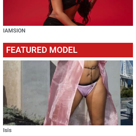
IAMSION
FEATURED MODEL
Isis