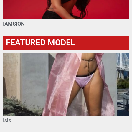
IAMSION
FEATURED MODEL
Isis