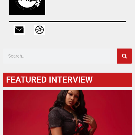
FEATURED INTERVIEW