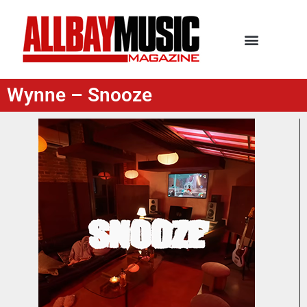
Wynne – Snooze