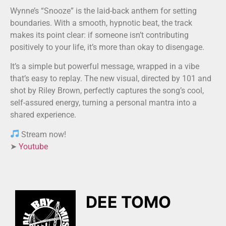
Wynne’s “Snooze” is the laid-back anthem for setting
boundaries. With a smooth, hypnotic beat, the track
makes its point clear: if someone isn’t contributing
positively to your life, it’s more than okay to disengage.
It’s a simple but powerful message, wrapped in a vibe
that’s easy to replay. The new visual, directed by 101 and
shot by Riley Brown, perfectly captures the song’s cool,
self-assured energy, turning a personal mantra into a
shared experience.
Stream now!
➤
Youtube
DEE TOMO