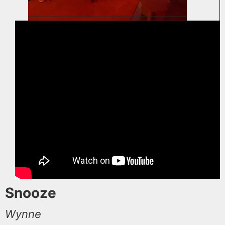
Snooze
Wynne