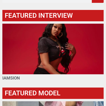
FEATURED INTERVIEW
IAMSION
FEATURED MODEL