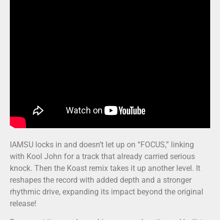
IAMSU locks in and doesn’t let up on “FOCUS,” linking
with Kool John for a track that already carried serious
knock. Then the Koast remix takes it up another level. It
reshapes the record with added depth and a stronger
rhythmic drive, expanding its impact beyond the original
release!