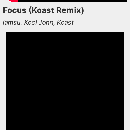
Focus (Koast Remix)
iamsu, Kool John, Koast