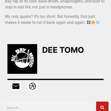
Bay rap at its core: bass-driven, unapologetic, and built to
slap in real life, not just in headphones.
My only qualm? It’s too short. But honestly, that just
makes it easier to run it back again and again.
DEE TOMO