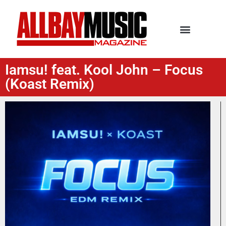
Iamsu! feat. Kool John – Focus
(Koast Remix)