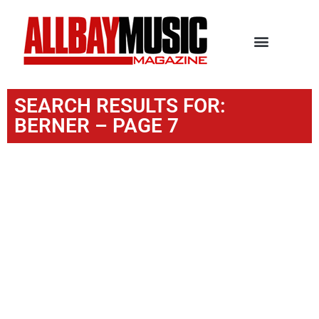
SEARCH RESULTS FOR:
BERNER – PAGE 7