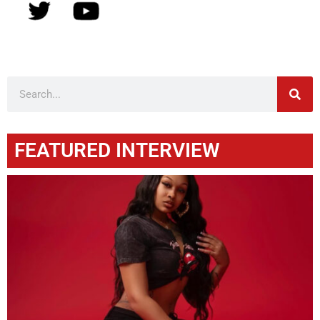
FEATURED INTERVIEW