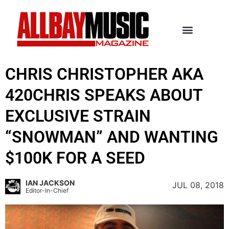
CHRIS CHRISTOPHER AKA
420CHRIS SPEAKS ABOUT
EXCLUSIVE STRAIN
“SNOWMAN” AND WANTING
$100K FOR A SEED
IAN JACKSON
JUL 08, 2018
Editor-In-Chief