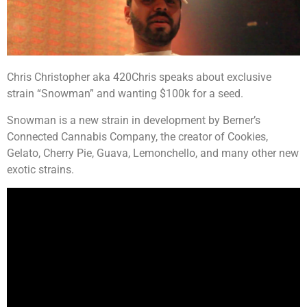
Chris Christopher aka 420Chris speaks about exclusive
strain “Snowman” and wanting $100k for a seed.
Snowman is a new strain in development by Berner’s
Connected Cannabis Company, the creator of Cookies,
Gelato, Cherry Pie, Guava, Lemonchello, and many other new
exotic strains.