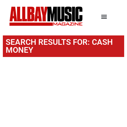
SEARCH RESULTS FOR: CASH
MONEY