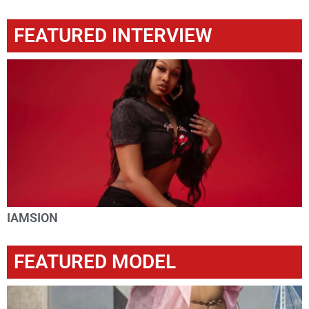
FEATURED INTERVIEW
IAMSION
FEATURED MODEL