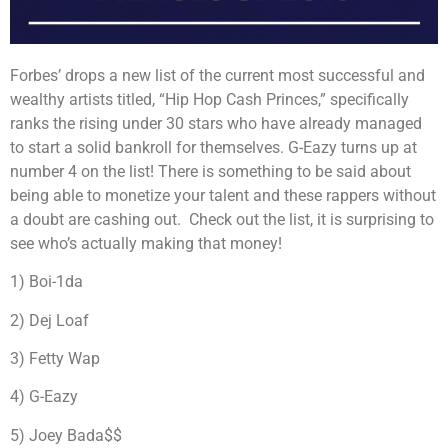
Forbes’ drops a new list of the current most successful and
wealthy artists titled, “Hip Hop Cash Princes,” specifically
ranks the rising under 30 stars who have already managed
to start a solid bankroll for themselves. G-Eazy turns up at
number 4 on the list! There is something to be said about
being able to monetize your talent and these rappers without
a doubt are cashing out. Check out the list, it is surprising to
see who’s actually making that money!
1) Boi-1da
2) Dej Loaf
3) Fetty Wap
4) G-Eazy
5) Joey Bada$$