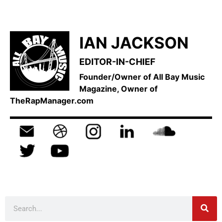
IAN JACKSON
EDITOR-IN-CHIEF
Founder/Owner of All Bay Music
Magazine, Owner of
TheRapManager.com