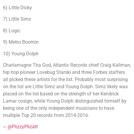
6) Little Dicky
7) Little Simz
8) Logic
9) Metro Boomin
10) Young Dolph
Charlamagne Tha God, Atlantic Records chief Craig Kallman,
hip hop pioneer Lovebug Starski and three Forbes staffers
all picked these artists for the list. Probably most surprising
on the list are Little Simz and Young Dolph. Simz likely was
placed on the list based on the strength of her Kendrick
Lamar cosign, while Young Dolph distinguished himself by
being one of the only independent musicians to have
multiple Top 20 records from 2014-2016.
~
@PlizzyPlizatt