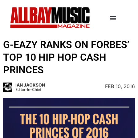
G-EAZY RANKS ON FORBES’
TOP 10 HIP HOP CASH
PRINCES
IAN JACKSON
FEB 10, 2016
Editor-In-Chief