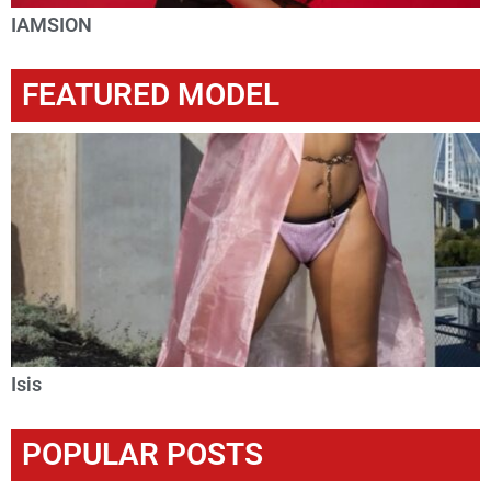
IAMSION
FEATURED MODEL
Isis
POPULAR POSTS