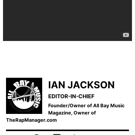
IAN JACKSON
EDITOR-IN-CHIEF
Founder/Owner of All Bay Music
Magazine, Owner of
TheRapManager.com