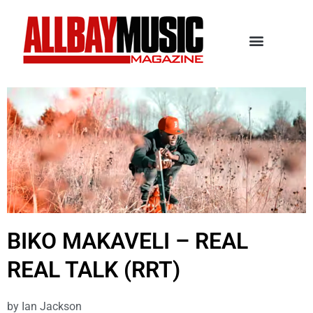
BIKO MAKAVELI – REAL
REAL TALK (RRT)
by
Ian Jackson