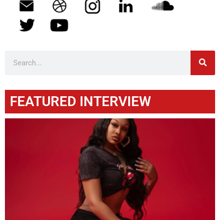
FEATURED INTERVIEW