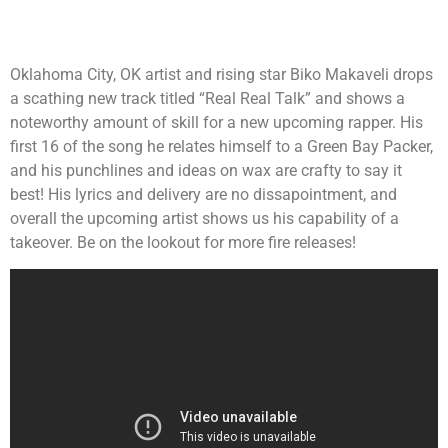
Oklahoma City, OK artist and rising star Biko Makaveli drops
a scathing new track titled “Real Real Talk” and shows a
noteworthy amount of skill for a new upcoming rapper. His
first 16 of the song he relates himself to a Green Bay Packer,
and his punchlines and ideas on wax are crafty to say it
best! His lyrics and delivery are no dissapointment, and
overall the upcoming artist shows us his capability of a
takeover. Be on the lookout for more fire releases!