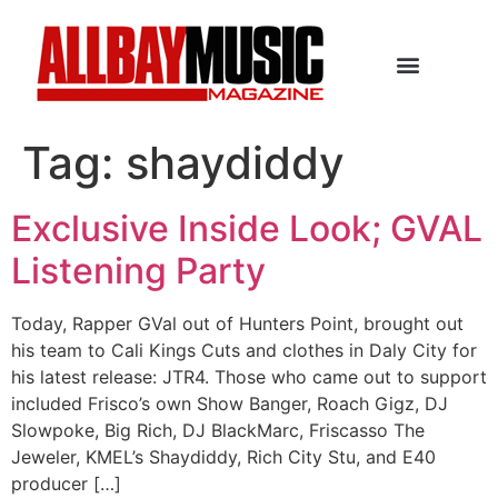
Tag:
shaydiddy
Exclusive Inside Look; GVAL
Listening Party
Today, Rapper GVal out of Hunters Point, brought out
his team to Cali Kings Cuts and clothes in Daly City for
his latest release: JTR4. Those who came out to support
included Frisco’s own Show Banger, Roach Gigz, DJ
Slowpoke, Big Rich, DJ BlackMarc, Friscasso The
Jeweler, KMEL’s Shaydiddy, Rich City Stu, and E40
producer […]