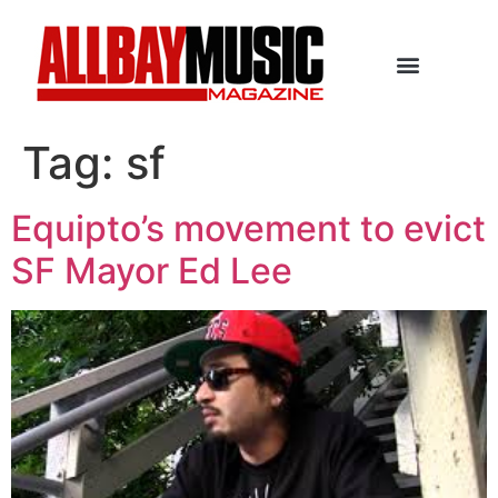
Tag:
sf
Equipto’s movement to evict
SF Mayor Ed Lee