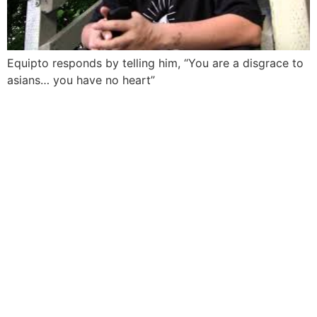
Equipto responds by telling him, “You are a disgrace to
asians… you have no heart”