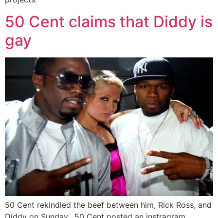
50 Cent claims that Diddy is
gay
50 Cent rekindled the beef between him, Rick Ross, and
Diddy on Sunday. 50 Cent posted an instragram