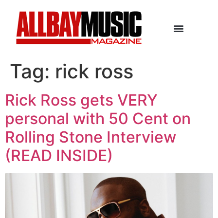
Tag:
rick ross
Rick Ross gets VERY
personal with 50 Cent on
Rolling Stone Interview
(READ INSIDE)