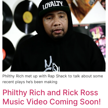
Philthy Rich met up with Rap Shack to talk about some
recent plays he’s been making
Philthy Rich and Rick Ross
Music Video Coming Soon!