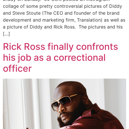
collage of some pretty controversial pictures of Diddy
and Steve Stoute (The CEO and founder of the brand
development and marketing firm, Translation) as well as
a picture of Diddy and Rick Ross. The pictures and his
[…]
Rick Ross finally confronts
his job as a correctional
officer