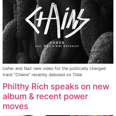
Usher and Nas’ new video for the politically charged
track “Chains” recently debuted on Tidal
Philthy Rich speaks on new
album & recent power
moves