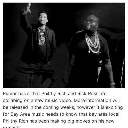
Rumor has it that Philthy Rich and Rick Ross are
collabing on a new music video. More information will
be released in the coming weeks, however it is exciting
for Bay Area music heads to know that bay area local
Philthy Rich has been making big moves on his new
projects.