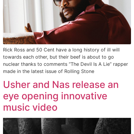
Rick Ross and 50 Cent have a long history of ill will
towards each other, but their beef is about to go
nuclear thanks to comments “The Devil Is A Lie” rapper
made in the latest issue of Rolling Stone
Usher and Nas release an
eye opening innovative
music video