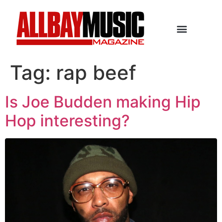
Tag:
rap beef
Is Joe Budden making Hip
Hop interesting?