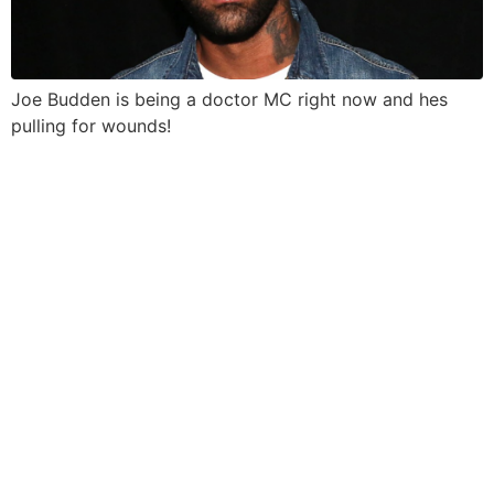
Joe Budden is being a doctor MC right now and hes
pulling for wounds!