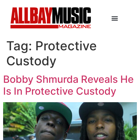
Tag:
Protective
Custody
Bobby Shmurda Reveals He
Is In Protective Custody