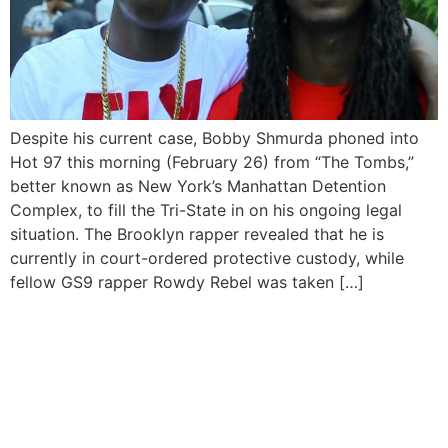
Despite his current case, Bobby Shmurda phoned into
Hot 97 this morning (February 26) from “The Tombs,”
better known as New York’s Manhattan Detention
Complex, to fill the Tri-State in on his ongoing legal
situation. The Brooklyn rapper revealed that he is
currently in court-ordered protective custody, while
fellow GS9 rapper Rowdy Rebel was taken […]