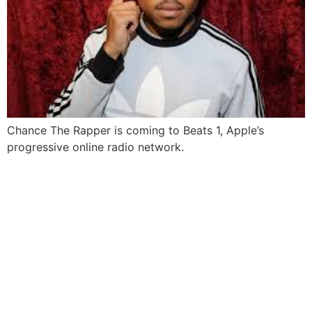
Chance The Rapper is coming to Beats 1, Apple’s
progressive online radio network.