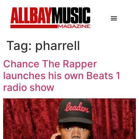
Tag:
pharrell
Chance The Rapper
launches his own Beats 1
radio show