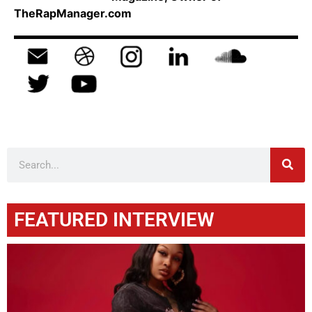
TheRapManager.com
FEATURED INTERVIEW