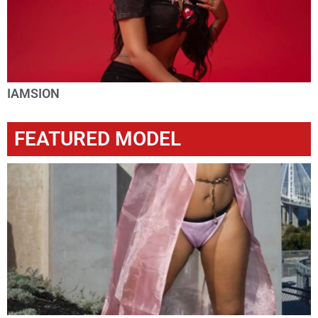
IAMSION
FEATURED MODEL