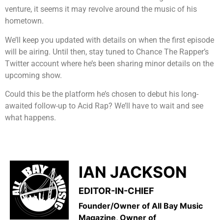
venture, it seems it may revolve around the music of his
hometown.
We’ll keep you updated with details on when the first episode
will be airing. Until then, stay tuned to Chance The Rapper’s
Twitter account where he’s been sharing minor details on the
upcoming show.
Could this be the platform he’s chosen to debut his long-
awaited follow-up to Acid Rap? We’ll have to wait and see
what happens.
IAN JACKSON
EDITOR-IN-CHIEF
Founder/Owner of All Bay Music
Magazine, Owner of