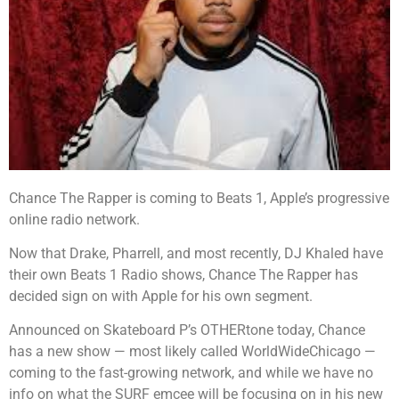
Chance The Rapper is coming to Beats 1, Apple’s progressive
online radio network.
Now that Drake, Pharrell, and most recently, DJ Khaled have
their own Beats 1 Radio shows, Chance The Rapper has
decided sign on with Apple for his own segment.
Announced on Skateboard P’s OTHERtone today, Chance
has a new show — most likely called WorldWideChicago —
coming to the fast-growing network, and while we have no
info on what the SURF emcee will be focusing on in his new