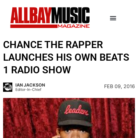
CHANCE THE RAPPER
LAUNCHES HIS OWN BEATS
1 RADIO SHOW
IAN JACKSON
FEB 09, 2016
Editor-In-Chief