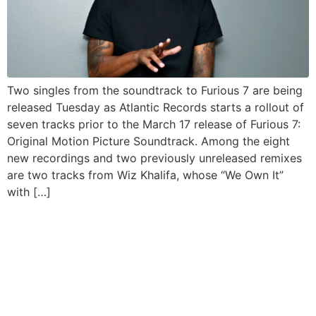
Two singles from the soundtrack to Furious 7 are being
released Tuesday as Atlantic Records starts a rollout of
seven tracks prior to the March 17 release of Furious 7:
Original Motion Picture Soundtrack. Among the eight
new recordings and two previously unreleased remixes
are two tracks from Wiz Khalifa, whose “We Own It”
with […]