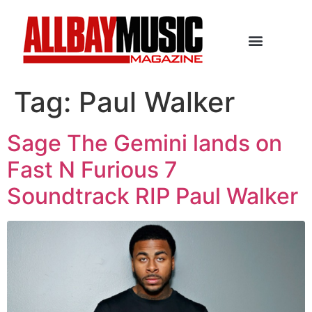
Tag:
Paul Walker
Sage The Gemini lands on
Fast N Furious 7
Soundtrack RIP Paul Walker