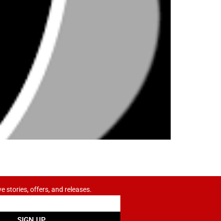
ve stories, offers, and releases.
SIGN UP