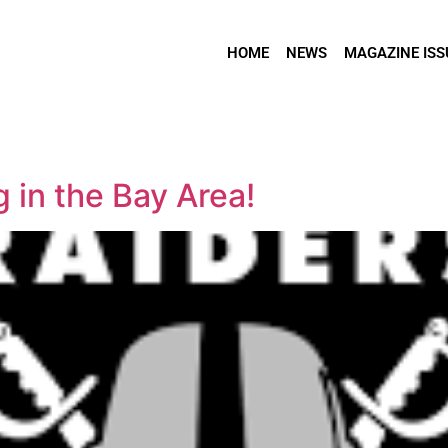
HOME
NEWS
MAGAZINE ISS
 in the Bay Area!