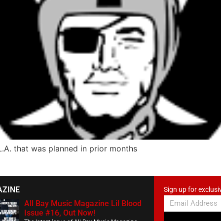
L.A. that was planned in prior months
AZINE
Sign up for exclusi
All Bay Music Magazine Lil Blood
Issue #16, Out Now!