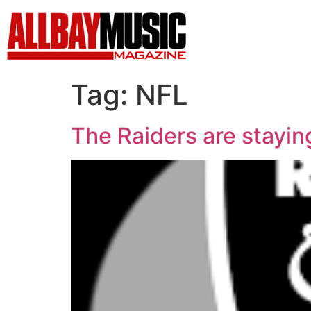
Tag:
NFL
The Raiders are staying