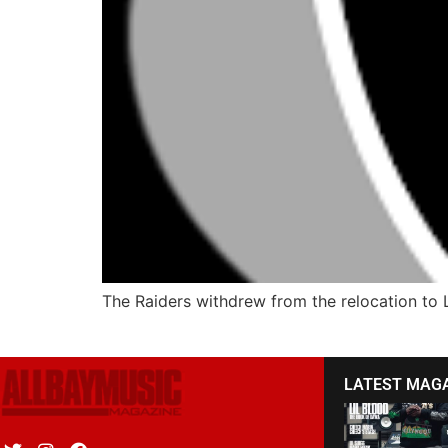
The Raiders withdrew from the relocation to 
LATEST MAG