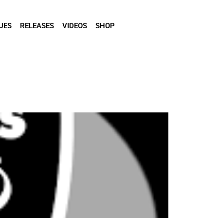
UES
RELEASES
VIDEOS
SHOP