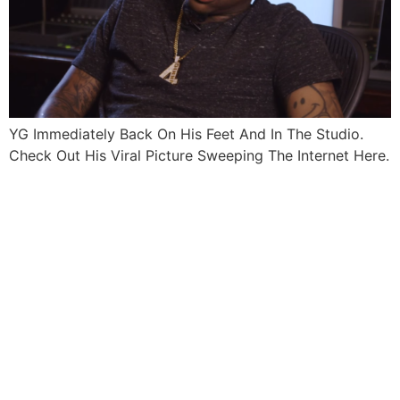
YG Immediately Back On His Feet And In The Studio.
Check Out His Viral Picture Sweeping The Internet Here.