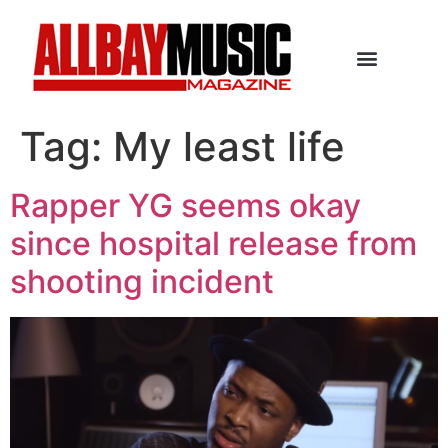
Tag:
My least life
Rapper YG seems okay
since hospital release from
shooting incident