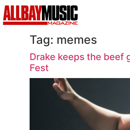
Tag:
memes
Drake keeps the beef g
Fest