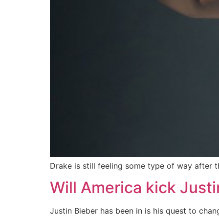
Drake is still feeling some type of way after 
Will America kick Justi
Justin Bieber has been in is his quest to ch