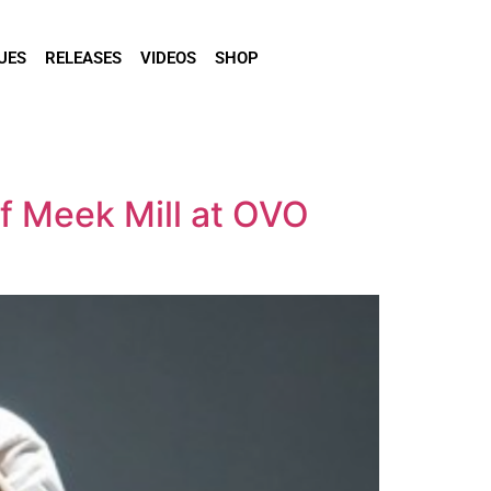
UES
RELEASES
VIDEOS
SHOP
of Meek Mill at OVO