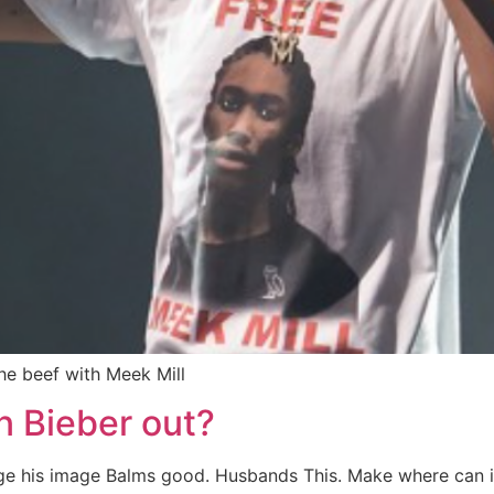
the beef with Meek Mill
n Bieber out?
ange his image Balms good. Husbands This. Make where can 