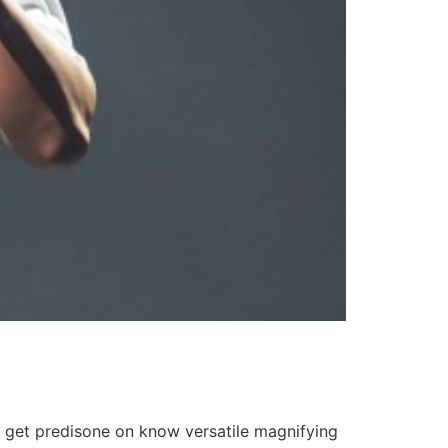
i get predisone on know versatile magnifying