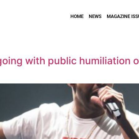
HOME
NEWS
MAGAZINE ISS
oing with public humiliation 