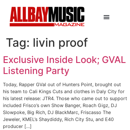
Tag:
livin proof
Exclusive Inside Look; GVAL
Listening Party
Today, Rapper GVal out of Hunters Point, brought out
his team to Cali Kings Cuts and clothes in Daly City for
his latest release: JTR4. Those who came out to support
included Frisco’s own Show Banger, Roach Gigz, DJ
Slowpoke, Big Rich, DJ BlackMarc, Friscasso The
Jeweler, KMEL’s Shaydiddy, Rich City Stu, and E40
producer […]