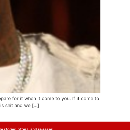
are for it when it come to you. If it come to
his shit and we […]
ve stories, offers, and releases.