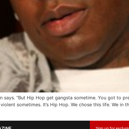
n says. “But Hip Hop get gangsta sometime. You got to prep
violent sometimes. It’s Hip Hop. We chose this life. We in t
AZINE
Sign up for exclusi