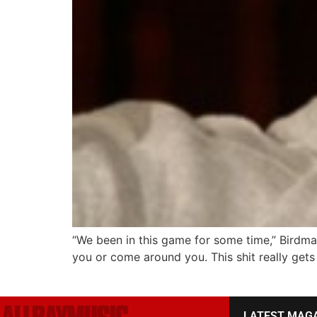
“We been in this game for some time,” Birdma
you or come around you. This shit really gets 
LATEST MAG