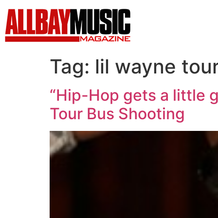
Tag:
lil wayne tou
“Hip-Hop gets a little
Tour Bus Shooting