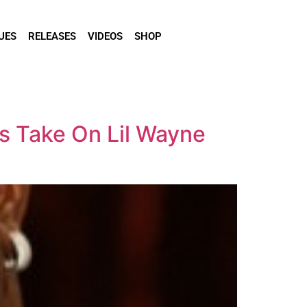
UES
RELEASES
VIDEOS
SHOP
ns Take On Lil Wayne