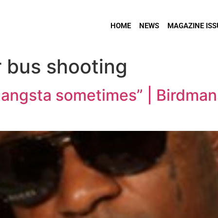
HOME
NEWS
MAGAZINE ISS
r bus shooting
 gangsta sometimes” | Birdma