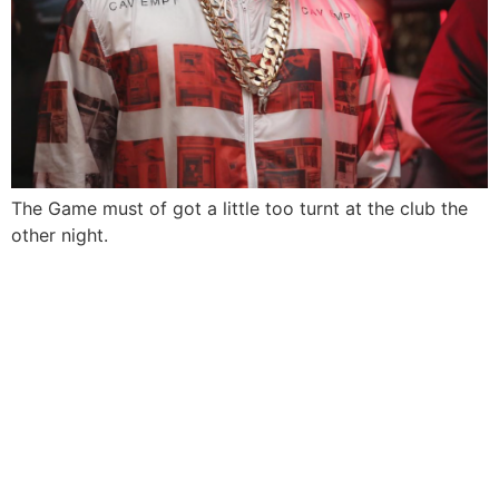
The Game must of got a little too turnt at the club the
other night.