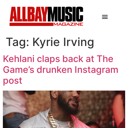
Tag:
Kyrie Irving
Kehlani claps back at The
Game’s drunken Instagram
post