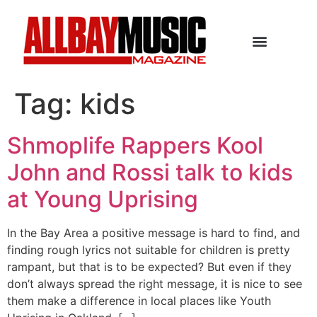
Tag:
kids
Shmoplife Rappers Kool
John and Rossi talk to kids
at Young Uprising
In the Bay Area a positive message is hard to find, and
finding rough lyrics not suitable for children is pretty
rampant, but that is to be expected? But even if they
don’t always spread the right message, it is nice to see
them make a difference in local places like Youth